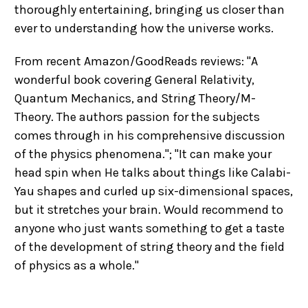
thoroughly entertaining, bringing us closer than
ever to understanding how the universe works.
From recent Amazon/GoodReads reviews: "A
wonderful book covering General Relativity,
Quantum Mechanics, and String Theory/M-
Theory. The authors passion for the subjects
comes through in his comprehensive discussion
of the physics phenomena."; "It can make your
head spin when He talks about things like Calabi-
Yau shapes and curled up six-dimensional spaces,
but it stretches your brain. Would recommend to
anyone who just wants something to get a taste
of the development of string theory and the field
of physics as a whole."