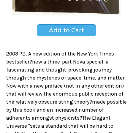
2003 PB. A new edition of the New York Times
bestseller?now a three-part Nova special: a
fascinating and thought-provoking journey
through the mysteries of space, time, and matter.
Now with a new preface (not in any other edition)
that will review the enormous public reception of
the relatively obscure string theory?made possible
by this book and an increased number of
adherents amongst physicists?The Elegant
Universe "sets a standard that will be hard to