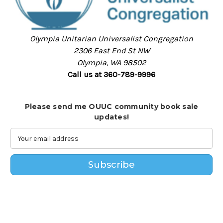
Olympia Unitarian Universalist Congregation
2306 East End St NW
Olympia, WA 98502
Call us at 360-789-9996
Please send me OUUC community book sale
updates!