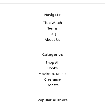
Navigate
Title Watch
Terms
FAQ
About Us
Categories
Shop All
Books
Movies & Music
Clearance
Donate
Popular Authors