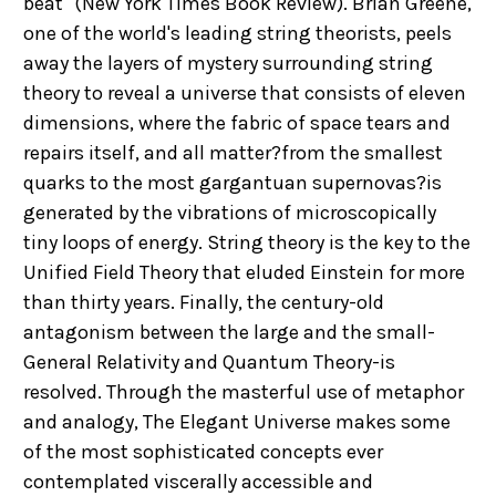
beat" (New York Times Book Review). Brian Greene,
one of the world's leading string theorists, peels
away the layers of mystery surrounding string
theory to reveal a universe that consists of eleven
dimensions, where the fabric of space tears and
repairs itself, and all matter?from the smallest
quarks to the most gargantuan supernovas?is
generated by the vibrations of microscopically
tiny loops of energy. String theory is the key to the
Unified Field Theory that eluded Einstein for more
than thirty years. Finally, the century-old
antagonism between the large and the small-
General Relativity and Quantum Theory-is
resolved. Through the masterful use of metaphor
and analogy, The Elegant Universe makes some
of the most sophisticated concepts ever
contemplated viscerally accessible and