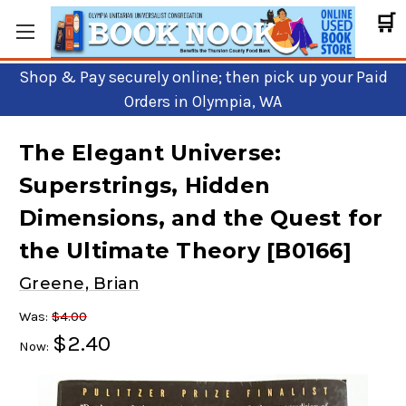
🛒
Shop & Pay securely online; then pick up your Paid
Orders in Olympia, WA
The Elegant Universe:
Superstrings, Hidden
Dimensions, and the Quest for
the Ultimate Theory [B0166]
Greene, Brian
Was:
$4.00
$2.40
Now: