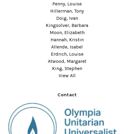
Penny, Louise
Hillerman, Tony
Doig, Ivan
Kingsolver, Barbara
Moon, Elizabeth
Hannah, Kristin
Allende, Isabel
Erdrich, Louise
Atwood, Margaret
King, Stephen
View All
Contact