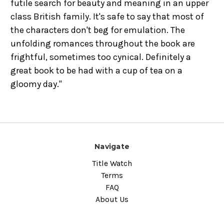
futile search for beauty and meaning in an upper
class British family. It's safe to say that most of
the characters don't beg for emulation. The
unfolding romances throughout the book are
frightful, sometimes too cynical. Definitely a
great book to be had with a cup of tea on a
gloomy day."
Navigate
Title Watch
Terms
FAQ
About Us