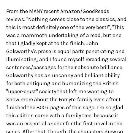
From the MANY recent Amazon/GoodReads
reviews: "Nothing comes close to the classics, and
this is most definitely one of the very best!"; "This
was a mammoth undertaking of a read, but one
that I gladly kept at to the finish. John
Galsworthy's prose is equal parts penetrating and
illuminating, and I found myself rereading several
sentences/passages for their absolute brilliance.
Galsworthy has an uncanny and brilliant ability
for both critiquing and humanizing the British
"upper-crust" society that left me wanting to
know more about the Forsyte family even after I
finished the 800+ pages of this saga. I'm so glad
this edition came with a family tree, because it
was an essential anchor for the first novel in the
series. After that, though, the characters grew so