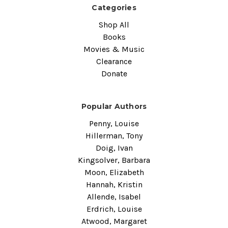
Categories
Shop All
Books
Movies & Music
Clearance
Donate
Popular Authors
Penny, Louise
Hillerman, Tony
Doig, Ivan
Kingsolver, Barbara
Moon, Elizabeth
Hannah, Kristin
Allende, Isabel
Erdrich, Louise
Atwood, Margaret