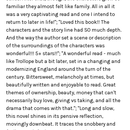
familiar they almost felt like family. All in all it
was a very captivating read and one I intend to
return to later in life!"; "Loved this book!! The
characters and the story line had SO much depth.
And the way the author set a scene or description
of the surroundings of the characters was
wonderful!!! 5+ stars!!"; "A wonderful read - much
like Trollope but a bit later, set in a changing and
modernizing England around the turn of the
century. Bittersweet, melancholy at times, but
beautifully written and enjoyable to read. Great
themes of ownership, beauty, money that can't
necessarily buy love, giving vs taking, and all the
drama that comes with that."; "Long and slow,
this novel shines in its pensive reflection,
movingly downbeat. It traces the snobbery and