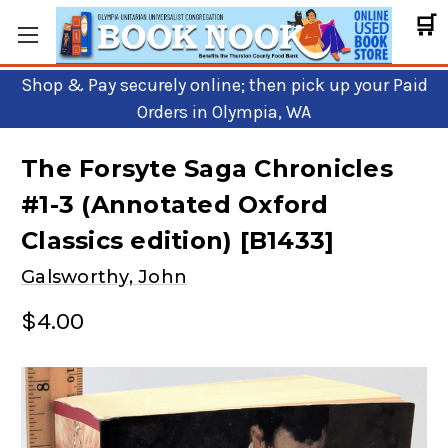
🛒
Shop & Pay securely online; then pick up your Paid
Orders in Olympia, WA
The Forsyte Saga Chronicles
#1-3 (Annotated Oxford
Classics edition) [B1433]
Galsworthy, John
$4.00