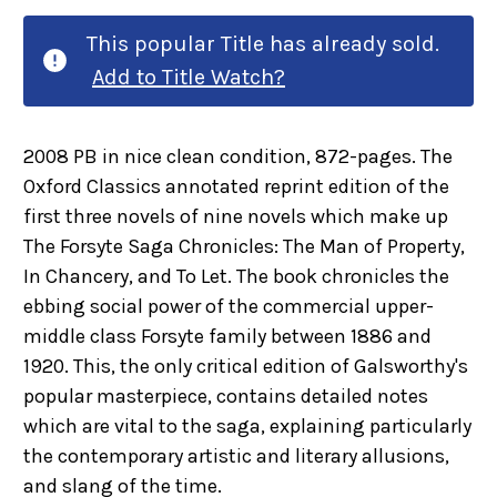
This popular Title has already sold.
Add to Title Watch?
2008 PB in nice clean condition, 872-pages. The
Oxford Classics annotated reprint edition of the
first three novels of nine novels which make up
The Forsyte Saga Chronicles: The Man of Property,
In Chancery, and To Let. The book chronicles the
ebbing social power of the commercial upper-
middle class Forsyte family between 1886 and
1920. This, the only critical edition of Galsworthy's
popular masterpiece, contains detailed notes
which are vital to the saga, explaining particularly
the contemporary artistic and literary allusions,
and slang of the time.