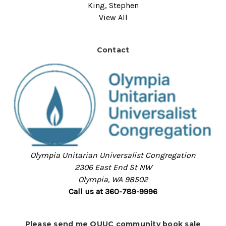
King, Stephen
View All
Contact
Olympia Unitarian Universalist Congregation
2306 East End St NW
Olympia, WA 98502
Call us at 360-789-9996
Please send me OUUC community book sale