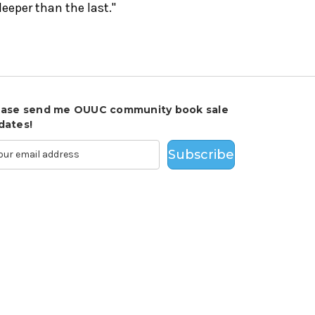
eeper than the last."
ease send me OUUC community book sale
dates!