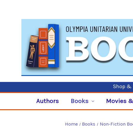
Shop & P
Authors
Books
Movies &
Home
Books
Non-Fiction B