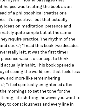
 helped was treating the book as an
ad of a philosophical treatise or a
es, it's repetitive, but that actually
y ideas on meditation, presence and
imately quite simple but at the same
they require practice. The rhythm of the
nd stick."; "I read this book two decades
r really left. It was the first time I
 presence wasn't a concept to think
ld actually inhabit. This book opened a
ay of seeing the world, one that feels less
new and more like remembering
; "i feel spiritually enlightened after
 the mornings to set the tone for the
 altering, life shifting, however you want to
e key to consciousness and every line in