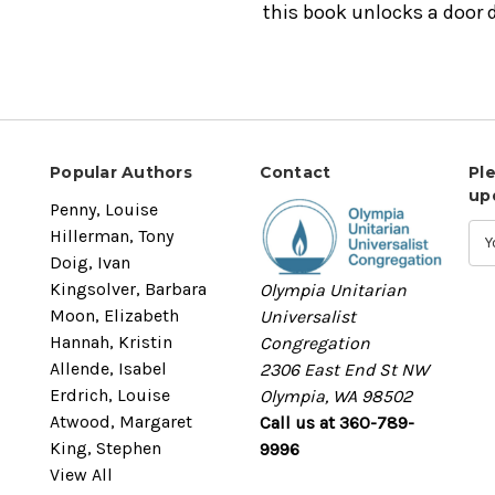
this book unlocks a door d
Popular Authors
Contact
Pl
up
Penny, Louise
Hillerman, Tony
Doig, Ivan
Kingsolver, Barbara
Olympia Unitarian
Moon, Elizabeth
Universalist
Hannah, Kristin
Congregation
Allende, Isabel
2306 East End St NW
Erdrich, Louise
Olympia, WA 98502
Atwood, Margaret
Call us at 360-789-
King, Stephen
9996
View All