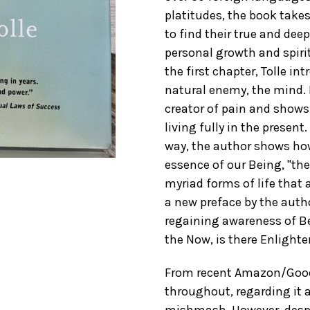
platitudes, the book takes
to find their true and dee
personal growth and spiritu
the first chapter, Tolle i
natural enemy, the mind. 
creator of pain and shows
living fully in the present
way, the author shows how
essence of our Being, "the
myriad forms of life that 
a new preface by the auth
regaining awareness of Be
the Now, is there Enlight
From recent Amazon/GoodRe
throughout, regarding it 
mishmash. However, despi