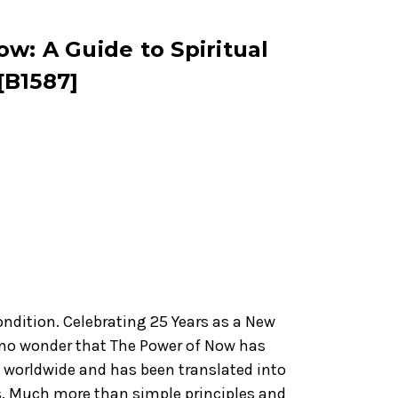
w: A Guide to Spiritual
[B1587]
ondition. Celebrating 25 Years as a New
's no wonder that The Power of Now has
s worldwide and has been translated into
s. Much more than simple principles and