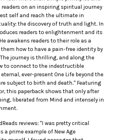
 readers on an inspiring spiritual journey
pest self and reach the ultimate in
ality: the discovery of truth and light. In
ntroduces readers to enlightenment and its
He awakens readers to their role as a
 them how to have a pain-free identity by
. The journey is thrilling, and along the
 to connect to the indestructible
 eternal, ever-present One Life beyond the
are subject to birth and death." Featuring
or, this paperback shows that only after
ing, liberated from Mind and intensely in
enment.
ads reviews: "I was pretty critical
as a prime example of New Age
te myself, I found passages that