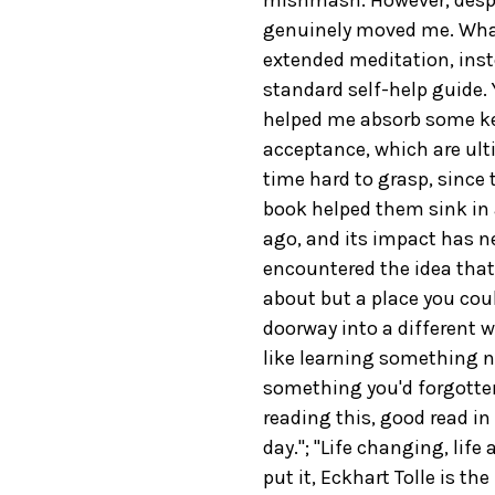
genuinely moved me. What
extended meditation, inste
standard self-help guide. Y
helped me absorb some ke
acceptance, which are ult
time hard to grasp, since 
book helped them sink in a
ago, and its impact has neve
encountered the idea that
about but a place you cou
doorway into a different w
like learning something 
something you'd forgotten."
reading this, good read in
day."; "Life changing, life
put it, Eckhart Tolle is th