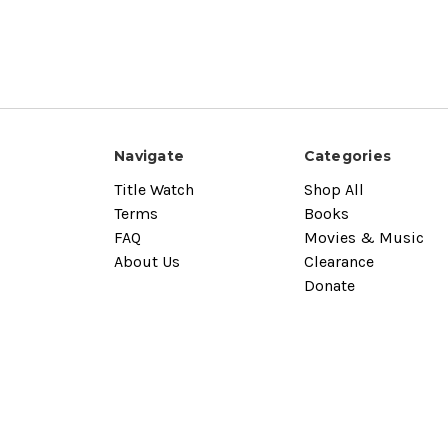
Navigate
Categories
Title Watch
Shop All
Terms
Books
FAQ
Movies & Music
About Us
Clearance
Donate