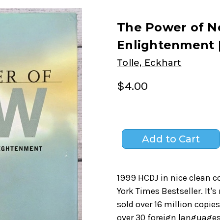
The Power of No
Enlightenment 
Tolle, Eckhart
$4.00
1999 HCDJ in nice clean c
York Times Bestseller. It
sold over 16 million copie
over 30 foreign language