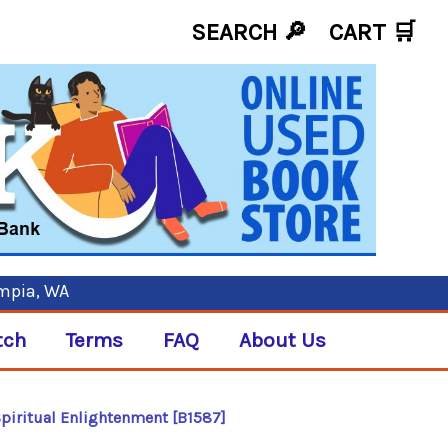
SEARCH 🔎
CART
🛒
ympia, WA
tch
Terms
FAQ
About Us
Spiritual Enlightenment [B1587]