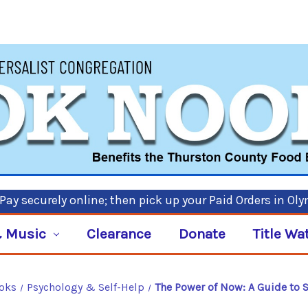
ay securely online; then pick up your Paid Orders in Ol
 Music
Clearance
Donate
Title Wa
ooks
Psychology & Self-Help
The Power of Now: A Guide to 