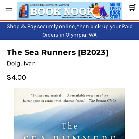
🛒
Shop & Pay securely online; then pick up your Paid
Orders in Olympia, WA
The Sea Runners [B2023]
Doig, Ivan
$4.00