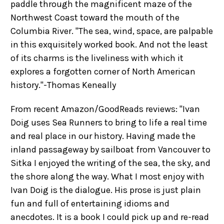
paddle through the magnificent maze of the
Northwest Coast toward the mouth of the
Columbia River. "The sea, wind, space, are palpable
in this exquisitely worked book. And not the least
of its charms is the liveliness with which it
explores a forgotten corner of North American
history."-Thomas Keneally
From recent Amazon/GoodReads reviews: "Ivan
Doig uses Sea Runners to bring to life a real time
and real place in our history. Having made the
inland passageway by sailboat from Vancouver to
Sitka I enjoyed the writing of the sea, the sky, and
the shore along the way. What I most enjoy with
Ivan Doig is the dialogue. His prose is just plain
fun and full of entertaining idioms and
anecdotes. It is a book I could pick up and re-read