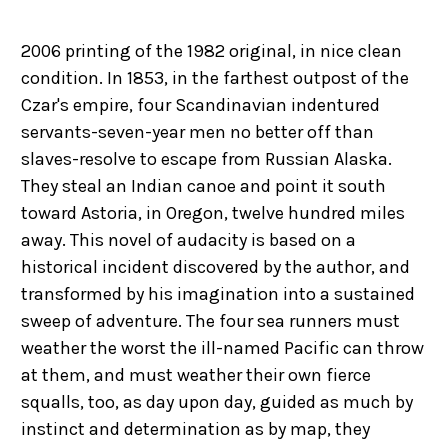
2006 printing of the 1982 original, in nice clean
condition. In 1853, in the farthest outpost of the
Czar's empire, four Scandinavian indentured
servants-seven-year men no better off than
slaves-resolve to escape from Russian Alaska.
They steal an Indian canoe and point it south
toward Astoria, in Oregon, twelve hundred miles
away. This novel of audacity is based on a
historical incident discovered by the author, and
transformed by his imagination into a sustained
sweep of adventure. The four sea runners must
weather the worst the ill-named Pacific can throw
at them, and must weather their own fierce
squalls, too, as day upon day, guided as much by
instinct and determination as by map, they