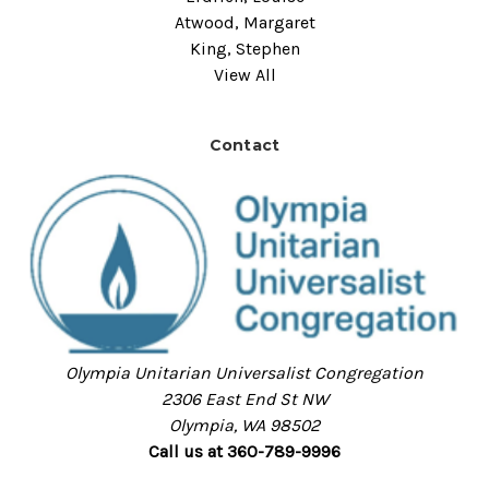
Atwood, Margaret
King, Stephen
View All
Contact
Olympia Unitarian Universalist Congregation
2306 East End St NW
Olympia, WA 98502
Call us at 360-789-9996