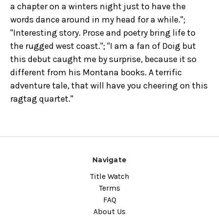
a chapter on a winters night just to have the
words dance around in my head for a while.";
"Interesting story. Prose and poetry bring life to
the rugged west coast."; "I am a fan of Doig but
this debut caught me by surprise, because it so
different from his Montana books. A terrific
adventure tale, that will have you cheering on this
ragtag quartet."
Navigate
Title Watch
Terms
FAQ
About Us