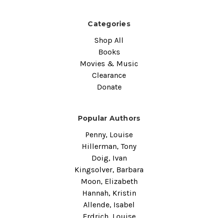
Categories
Shop All
Books
Movies & Music
Clearance
Donate
Popular Authors
Penny, Louise
Hillerman, Tony
Doig, Ivan
Kingsolver, Barbara
Moon, Elizabeth
Hannah, Kristin
Allende, Isabel
Erdrich, Louise