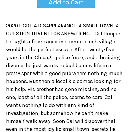
2020 HCDJ. A DISAPPEARANCE. A SMALL TOWN. A
QUESTION THAT NEEDS ANSWERING... Cal Hooper
thought a fixer-upper in a remote Irish village
would be the perfect escape. After twenty-five
years in the Chicago police force, and a bruising
divorce, he just wants to build a new life in a
pretty spot with a good pub where nothing much
happens. But then a local kid comes looking for
his help. His brother has gone missing, and no
one, least of all the police, seems to care. Cal
wants nothing to do with any kind of
investigation, but somehow he can't make
himself walk away. Soon Cal will discover that
even in the most idyllic small town, secrets lie