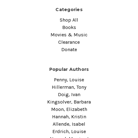
Categories
Shop All
Books
Movies & Music
Clearance
Donate
Popular Authors
Penny, Louise
Hillerman, Tony
Doig, Ivan
Kingsolver, Barbara
Moon, Elizabeth
Hannah, Kristin
Allende, Isabel
Erdrich, Louise