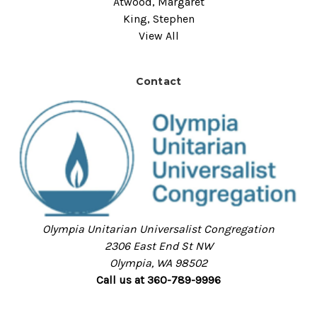
Atwood, Margaret
King, Stephen
View All
Contact
Olympia Unitarian Universalist Congregation
2306 East End St NW
Olympia, WA 98502
Call us at 360-789-9996