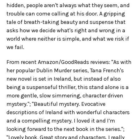
hidden, people aren't always what they seem, and
trouble can come calling at his door. A gripping
tale of breath-taking beauty and suspense that
asks how we decide what's right and wrong in a
world where neither is simple, and what we risk if
we fail.
From recent Amazon/GoodReads reviews: "As with
her popular Dublin Murder series, Tana French's
new novel is set in Ireland, but instead of also
being a suspenseful thriller, this stand alone is a
more gentle, slow simmering, character driven
mystery."; "Beautiful mystery.
Evocative
descriptions of Ireland with wonderful characters
and a compelling mystery. I loved it and I’m
looking forward to the next book in the series.
";
"Lovely book. Great story and characters. I really