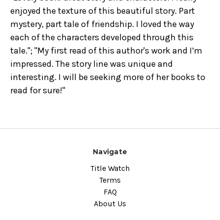
enjoyed the texture of this beautiful story. Part
mystery, part tale of friendship. I loved the way
each of the characters developed through this
tale."; "
My first read of this author's work and I’m
impressed. The story line was unique and
interesting. I will be seeking more of her books to
read for sure!
"
Navigate
Title Watch
Terms
FAQ
About Us