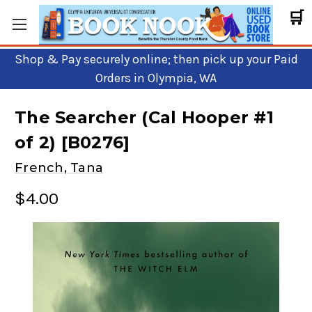
🛒
Shop & Pay securely online; then pick up your Paid
Orders in Olympia, WA
The Searcher (Cal Hooper #1
of 2) [B0276]
French, Tana
$4.00