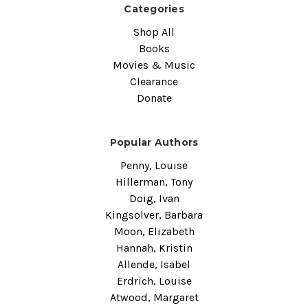
Categories
Shop All
Books
Movies & Music
Clearance
Donate
Popular Authors
Penny, Louise
Hillerman, Tony
Doig, Ivan
Kingsolver, Barbara
Moon, Elizabeth
Hannah, Kristin
Allende, Isabel
Erdrich, Louise
Atwood, Margaret