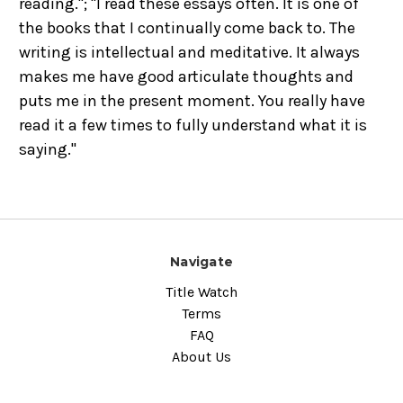
reading."; "I read these essays often. It is one of
the books that I continually come back to. The
writing is intellectual and meditative. It always
makes me have good articulate thoughts and
puts me in the present moment. You really have
read it a few times to fully understand what it is
saying."
Navigate
Title Watch
Terms
FAQ
About Us