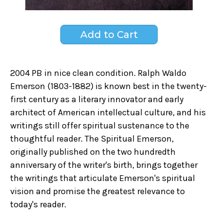
2004 PB in nice clean condition. Ralph Waldo
Emerson (1803-1882) is known best in the twenty-
first century as a literary innovator and early
architect of American intellectual culture, and his
writings still offer spiritual sustenance to the
thoughtful reader. The Spiritual Emerson,
originally published on the two hundredth
anniversary of the writer's birth, brings together
the writings that articulate Emerson's spiritual
vision and promise the greatest relevance to
today's reader.