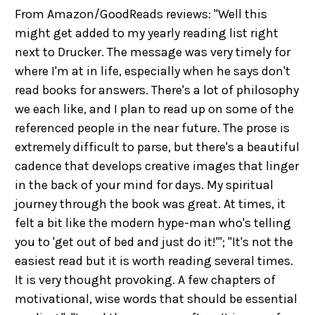
From Amazon/GoodReads reviews: "Well this
might get added to my yearly reading list right
next to Drucker. The message was very timely for
where I'm at in life, especially when he says don't
read books for answers. There's a lot of philosophy
we each like, and I plan to read up on some of the
referenced people in the near future. The prose is
extremely difficult to parse, but there's a beautiful
cadence that develops creative images that linger
in the back of your mind for days. My spiritual
journey through the book was great. At times, it
felt a bit like the modern hype-man who's telling
you to 'get out of bed and just do it!'"; "It's not the
easiest read but it is worth reading several times.
It is very thought provoking. A few chapters of
motivational, wise words that should be essential