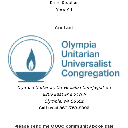
King, Stephen
View All
Contact
Olympia Unitarian Universalist Congregation
2306 East End St NW
Olympia, WA 98502
Call us at 360-789-9996
Please send me OUUC community book sale