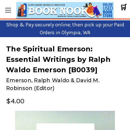
🛒
Shop & Pay securely online; then pick up your Paid
Orders in Olympia, WA
The Spiritual Emerson:
Essential Writings by Ralph
Waldo Emerson [B0039]
Emerson, Ralph Waldo & David M.
Robinson (Editor)
$4.00