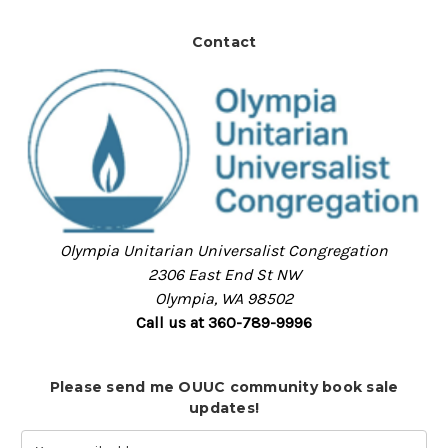
Contact
Olympia Unitarian Universalist Congregation
2306 East End St NW
Olympia, WA 98502
Call us at 360-789-9996
Please send me OUUC community book sale
updates!