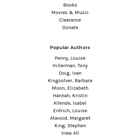
Books
Movies & Music
Clearance
Donate
Popular Authors
Penny, Louise
Hillerman, Tony
Doig, Ivan
Kingsolver, Barbara
Moon, Elizabeth
Hannah, Kristin
Allende, Isabel
Erdrich, Louise
Atwood, Margaret
King, Stephen
View All