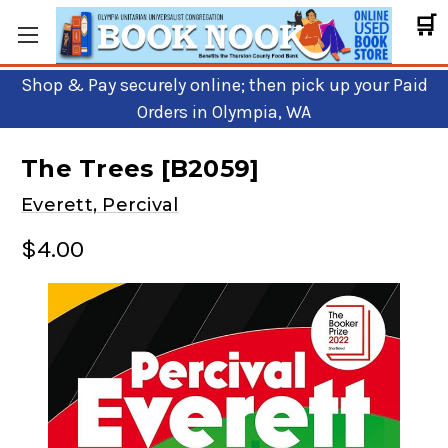
🛒
Shop & Pay securely online; then pick up your Paid
Orders in Olympia, WA
The Trees [B2059]
Everett, Percival
$4.00