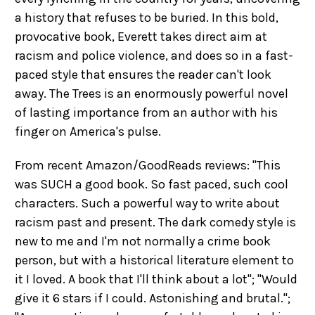
a history that refuses to be buried. In this bold,
provocative book, Everett takes direct aim at
racism and police violence, and does so in a fast-
paced style that ensures the reader can't look
away. The Trees is an enormously powerful novel
of lasting importance from an author with his
finger on America's pulse.
From recent Amazon/GoodReads reviews: "This
was SUCH a good book. So fast paced, such cool
characters. Such a powerful way to write about
racism past and present. The dark comedy style is
new to me and I'm not normally a crime book
person, but with a historical literature element to
it I loved. A book that I'll think about a lot"; "Would
give it 6 stars if I could. Astonishing and brutal.";