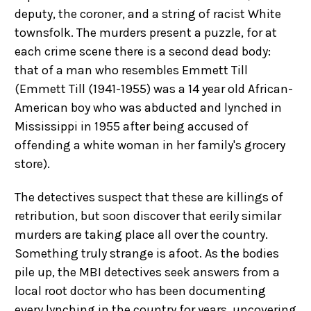
deputy, the coroner, and a string of racist White
townsfolk. The murders present a puzzle, for at
each crime scene there is a second dead body:
that of a man who resembles Emmett Till
(Emmett Till (1941-1955) was a 14 year old African-
American boy who was abducted and lynched in
Mississippi in 1955 after being accused of
offending a white woman in her family's grocery
store).
The detectives suspect that these are killings of
retribution, but soon discover that eerily similar
murders are taking place all over the country.
Something truly strange is afoot. As the bodies
pile up, the MBI detectives seek answers from a
local root doctor who has been documenting
every lynching in the country for years, uncovering