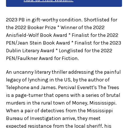
2023 PB in gift-worthy condition. Shortlisted for
the 2022 Booker Prize * Winner of the 2022
Anisfield-Wolf Book Award * Finalist for the 2022
PEN/Jean Stein Book Award * Finalist for the 2023
Dublin Literary Award * Longlisted for the 2022
PEN/Faulkner Award for Fiction.
An uncanny literary thriller addressing the painful
legacy of lynching in the US, by the author of
Telephone and James. Percival Everett's The Trees
is a page-turner that opens with a series of brutal
murders in the rural town of Money, Mississippi.
When a pair of detectives from the Mississippi
Bureau of Investigation arrive, they meet
expected resistance from the local sheriff, his