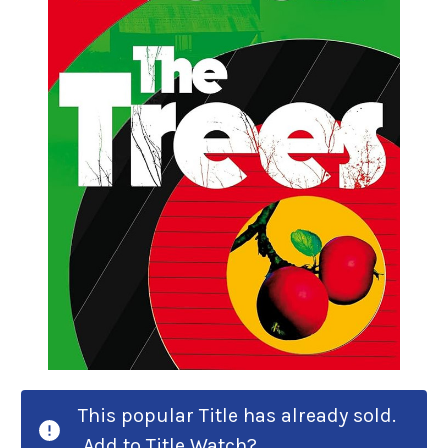
This popular Title has already sold.
Add to Title Watch?