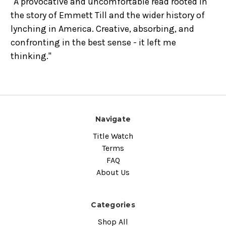
"A provocative and uncomfortable read rooted in
the story of Emmett Till and the wider history of
lynching in America. Creative, absorbing, and
confronting in the best sense - it left me
thinking."
Navigate
Title Watch
Terms
FAQ
About Us
Categories
Shop All