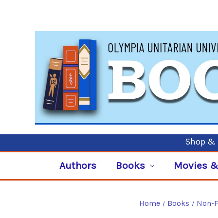
Shop & P
Authors
Books
Movies &
Home
Books
Non-F