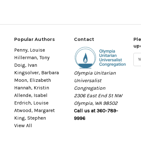
Popular Authors
Contact
Pl
up
Penny, Louise
Hillerman, Tony
Doig, Ivan
Kingsolver, Barbara
Olympia Unitarian
Moon, Elizabeth
Universalist
Hannah, Kristin
Congregation
Allende, Isabel
2306 East End St NW
Erdrich, Louise
Olympia, WA 98502
Atwood, Margaret
Call us at 360-789-
King, Stephen
9996
View All