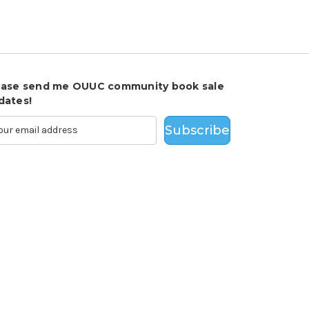
ease send me OUUC community book sale
dates!