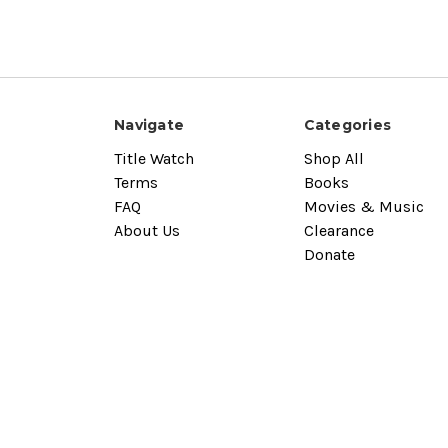
Navigate
Categories
Title Watch
Shop All
Terms
Books
FAQ
Movies & Music
About Us
Clearance
Donate