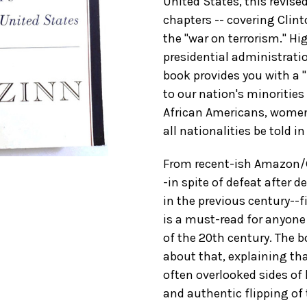
United States, this revis
chapters -- covering Clint
the "war on terrorism." Hi
presidential administratio
book provides you with a 
to our nation's minorities
African Americans, women,
all nationalities be told i
From recent-ish Amazon/G
-in spite of defeat after 
in the previous century--fi
is a must-read for anyone 
of the 20th century. The b
about that, explaining tha
often overlooked sides of
and authentic flipping of t