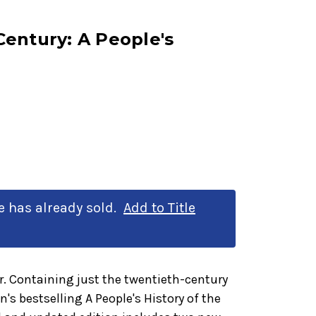
entury: A People's
le has already sold.
Add to Title
. Containing just the twentieth-century
s bestselling A People's History of the