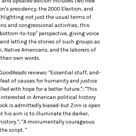
ed and updated edition includes two new
on's presidency, the 2000 Election, and
ghlighting not just the usual terms of
ns and congressional activities, this
"bottom-to-top" perspective, giving voice
 and letting the stories of such groups as
 Native Americans, and the laborers of
n their own words.
oodReads reviews: "Essential stuff, and-
defeat of causes for humanity and justice
lled with hope for a better future."; "This
interested in American political history
ook is admittedly biased-but Zinn is open
t his aim is to illuminate the darker,
 history."; "A monumentally courageous
he script. "