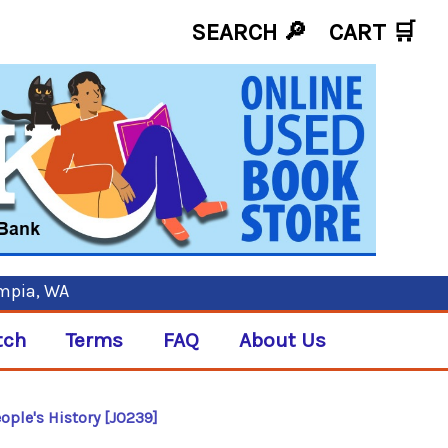
SEARCH 🔎
CART
🛒
ympia, WA
tch
Terms
FAQ
About Us
ople's History [J0239]