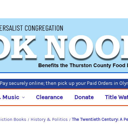
ay securely online; then pick up your Paid Orders in Ol
 Music
Clearance
Donate
Title Wa
iction Books
History & Politics
The Twentieth Century: A Pe