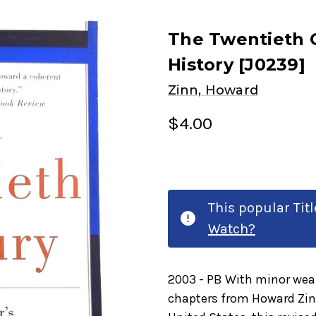
The Twentieth C
History [J0239]
Zinn, Howard
$4.00
This popular Tit
Watch?
2003 - PB With minor wear
chapters from Howard Zinn'