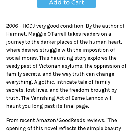
2006 - HCDJ very good condition. By the author of
Hamnet. Maggie O'Farrell takes readers on a
journey to the darker places of the human heart,
where desires struggle with the imposition of
social mores. This haunting story explores the
seedy past of Victorian asylums, the oppression of
family secrets, and the way truth can change
everything. A gothic, intricate tale of family
secrets, lost lives, and the freedom brought by
truth, The Vanishing Act of Esme Lennox will
haunt you long past its final page.
From recent Amazon/GoodReads reviews: "The
opening of this novel reflects the simple beauty