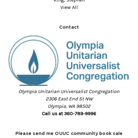
View All
Contact
Olympia Unitarian Universalist Congregation
2306 East End St NW
Olympia, WA 98502
Call us at 360-789-9996
Please send me OUUC community book sale