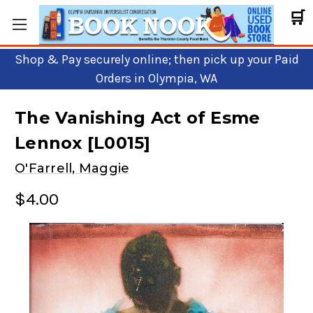
🛒
Shop & Pay securely online; then pick up your Paid
Orders in Olympia, WA
The Vanishing Act of Esme
Lennox [L0015]
O'Farrell, Maggie
$4.00