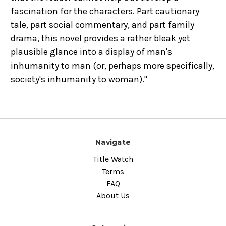
fascination for the characters. Part cautionary
tale, part social commentary, and part family
drama, this novel provides a rather bleak yet
plausible glance into a display of man's
inhumanity to man (or, perhaps more specifically,
society's inhumanity to woman)."
Navigate
Title Watch
Terms
FAQ
About Us