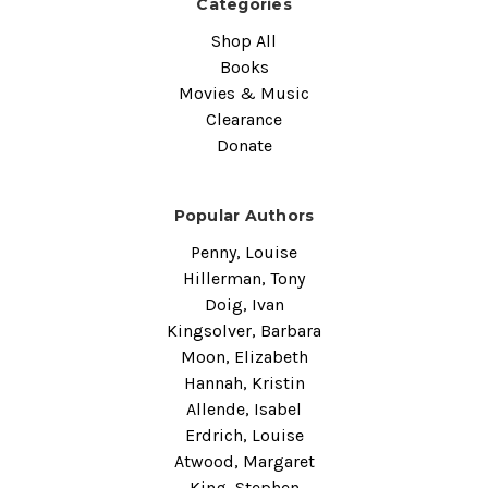
Categories
Shop All
Books
Movies & Music
Clearance
Donate
Popular Authors
Penny, Louise
Hillerman, Tony
Doig, Ivan
Kingsolver, Barbara
Moon, Elizabeth
Hannah, Kristin
Allende, Isabel
Erdrich, Louise
Atwood, Margaret
King, Stephen