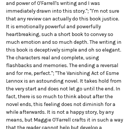
and power of O'Farrell's writing and I was
immediately drawn into this story."; "I'm not sure
that any review can actually do this book justice.
It is emotionally powerful and powerfully
heartbreaking, such a short book to convey so
much emotion and so much depth. The writing in
this book is deceptively simple and oh so elegant.
The characters real and complete, using
flashbacks and memories. The ending a reversal
and for me, perfect."; "The Vanishing Act of Esme
Lennox is an astounding novel. It takes hold from
the very start and does not let go until the end. In
fact, there is so much to think about after the
novel ends, this feeling does not diminish for a
while afterwards. It is not a happy story, by any
means, but Maggie O'Farrell crafts it in such a way
that the reader cannot help but develop a