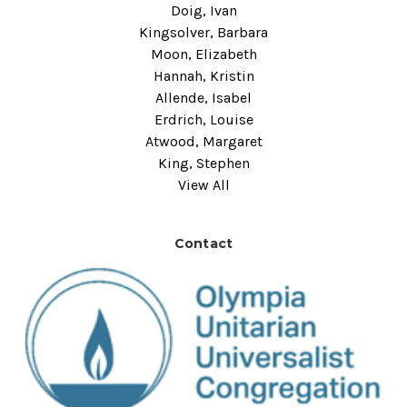
Doig, Ivan
Kingsolver, Barbara
Moon, Elizabeth
Hannah, Kristin
Allende, Isabel
Erdrich, Louise
Atwood, Margaret
King, Stephen
View All
Contact