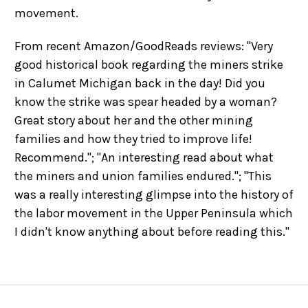
movement.
From recent Amazon/GoodReads reviews: "Very
good historical book regarding the miners strike
in Calumet Michigan back in the day! Did you
know the strike was spear headed by a woman?
Great story about her and the other mining
families and how they tried to improve life!
Recommend."; "An interesting read about what
the miners and union families endured."; "This
was a really interesting glimpse into the history of
the labor movement in the Upper Peninsula which
I didn't know anything about before reading this."