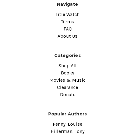
Navigate
Title Watch
Terms
FAQ
About Us
Categories
Shop All
Books
Movies & Music
Clearance
Donate
Popular Authors
Penny, Louise
Hillerman, Tony