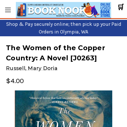
🛒
Shop & Pay securely online; then pick up your Paid
Orders in Olympia, WA
The Women of the Copper
Country: A Novel [J0263]
Russell, Mary Doria
$4.00