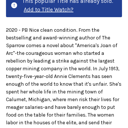
This popular Title has already sold.
Add to Title Watch?
2020 - PB Nice clean condition. From the
bestselling and award-winning author of The
Sparrow comes a novel about "America's Joan of
Arc"-the courageous woman who started a
rebellion by leading a strike against the largest
copper mining company in the world. In July 1913,
twenty-five-year-old Annie Clements has seen
enough of the world to know that it's unfair. She's
spent her whole life in the mining town of
Calumet, Michigan, where men risk their lives for
meager salaries-and have barely enough to put
food on the table for their families. The women
labor in the houses of the elite, and send their