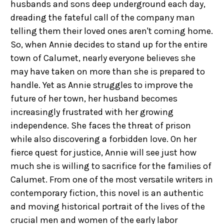
husbands and sons deep underground each day,
dreading the fateful call of the company man
telling them their loved ones aren't coming home.
So, when Annie decides to stand up for the entire
town of Calumet, nearly everyone believes she
may have taken on more than she is prepared to
handle. Yet as Annie struggles to improve the
future of her town, her husband becomes
increasingly frustrated with her growing
independence. She faces the threat of prison
while also discovering a forbidden love. On her
fierce quest for justice, Annie will see just how
much she is willing to sacrifice for the families of
Calumet. From one of the most versatile writers in
contemporary fiction, this novel is an authentic
and moving historical portrait of the lives of the
crucial men and women of the early labor