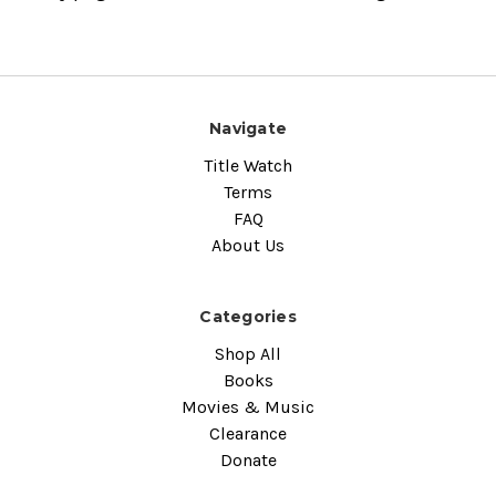
Navigate
Title Watch
Terms
FAQ
About Us
Categories
Shop All
Books
Movies & Music
Clearance
Donate