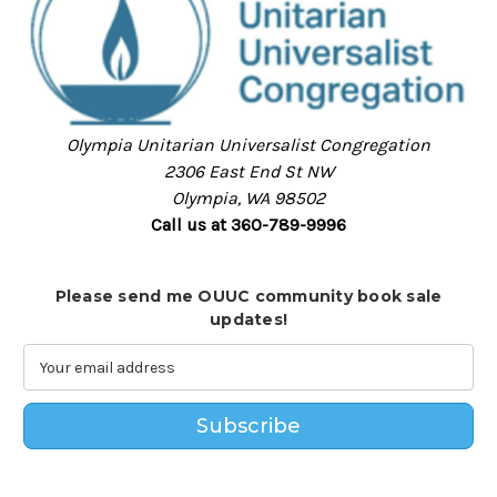
Olympia Unitarian Universalist Congregation
2306 East End St NW
Olympia, WA 98502
Call us at 360-789-9996
Please send me OUUC community book sale
updates!