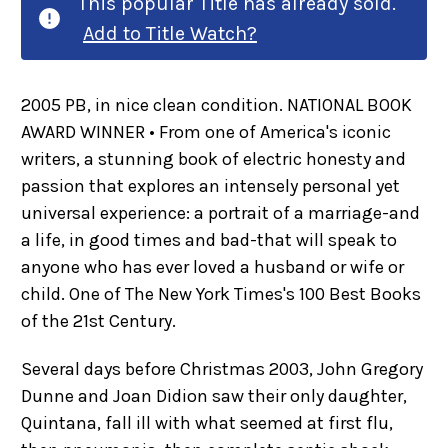
This popular Title has already sold.
Add to Title Watch?
2005 PB, in nice clean condition. NATIONAL BOOK
AWARD WINNER • From one of America's iconic
writers, a stunning book of electric honesty and
passion that explores an intensely personal yet
universal experience: a portrait of a marriage-and
a life, in good times and bad-that will speak to
anyone who has ever loved a husband or wife or
child. One of The New York Times's 100 Best Books
of the 21st Century.
Several days before Christmas 2003, John Gregory
Dunne and Joan Didion saw their only daughter,
Quintana, fall ill with what seemed at first flu,