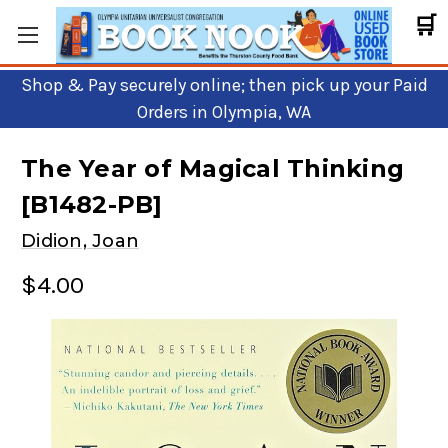
🛒
Shop & Pay securely online; then pick up your Paid
Orders in Olympia, WA
The Year of Magical Thinking
[B1482-PB]
Didion, Joan
$4.00