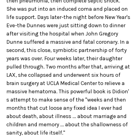
then pneumonia, then complete septic shock.
She was put into an induced coma and placed on
life support. Days later-the night before New Year's
Eve-the Dunnes were just sitting down to dinner
after visiting the hospital when John Gregory
Dunne suffered a massive and fatal coronary. In a
second, this close, symbiotic partnership of forty
years was over. Four weeks later, their daughter
pulled through. Two months after that, arriving at
LAX, she collapsed and underwent six hours of
brain surgery at UCLA Medical Center to relieve a
massive hematoma. This powerful book is Didion'
s attempt to make sense of the "weeks and then
months that cut loose any fixed idea I ever had
about death, about illness ... about marriage and
children and memory ... about the shallowness of
sanity, about life itself."