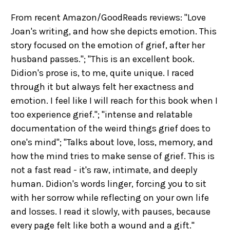
From recent Amazon/GoodReads reviews: "Love
Joan's writing, and how she depicts emotion. This
story focused on the emotion of grief, after her
husband passes."; "This is an excellent book.
Didion's prose is, to me, quite unique. I raced
through it but always felt her exactness and
emotion. I feel like I will reach for this book when I
too experience grief."; "intense and relatable
documentation of the weird things grief does to
one's mind"; "Talks about love, loss, memory, and
how the mind tries to make sense of grief. This is
not a fast read - it's raw, intimate, and deeply
human. Didion's words linger, forcing you to sit
with her sorrow while reflecting on your own life
and losses. I read it slowly, with pauses, because
every page felt like both a wound and a gift."