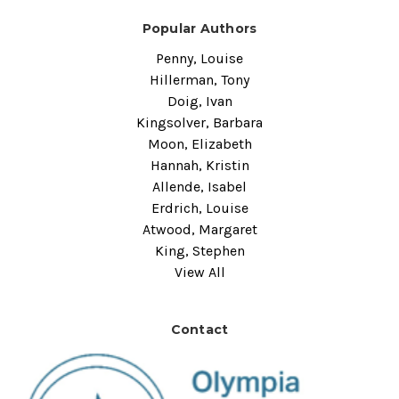
Popular Authors
Penny, Louise
Hillerman, Tony
Doig, Ivan
Kingsolver, Barbara
Moon, Elizabeth
Hannah, Kristin
Allende, Isabel
Erdrich, Louise
Atwood, Margaret
King, Stephen
View All
Contact