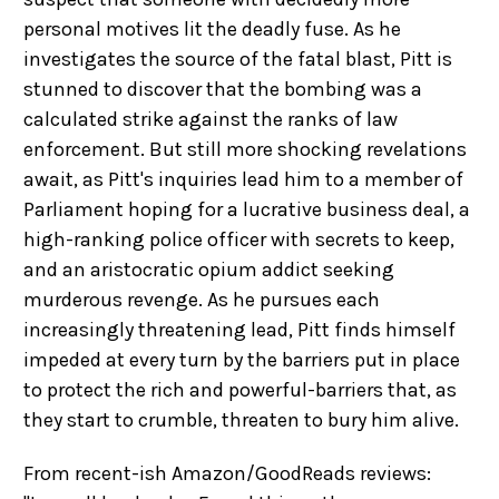
personal motives lit the deadly fuse. As he
investigates the source of the fatal blast, Pitt is
stunned to discover that the bombing was a
calculated strike against the ranks of law
enforcement. But still more shocking revelations
await, as Pitt's inquiries lead him to a member of
Parliament hoping for a lucrative business deal, a
high-ranking police officer with secrets to keep,
and an aristocratic opium addict seeking
murderous revenge. As he pursues each
increasingly threatening lead, Pitt finds himself
impeded at every turn by the barriers put in place
to protect the rich and powerful-barriers that, as
they start to crumble, threaten to bury him alive.
From recent-ish Amazon/GoodReads reviews: