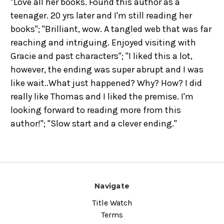
"Love all her books. Found this author as a
teenager. 20 yrs later and I'm still reading her
books"; "Brilliant, wow. A tangled web that was far
reaching and intriguing. Enjoyed visiting with
Gracie and past characters"; "I liked this a lot,
however, the ending was super abrupt and I was
like wait..What just happened? Why? How? I did
really like Thomas and I liked the premise. I'm
looking forward to reading more from this
author!"; "Slow start and a clever ending."
Navigate
Title Watch
Terms