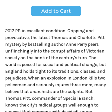
2017 PB in excellent condition. Gripping and
provocative, the latest Thomas and Charlotte Pitt
mystery by bestselling author Anne Perry peers
unflinchingly into the corrupt affairs of Victorian
society on the brink of the century's turn. The
world is poised for social and political change, but
England holds tight to its traditions, classes, and
prejudices. When an explosion in London kills two
policemen and seriously injures three more, many
believe that anarchists are the culprits. But
Thomas Pitt, commander of Special Branch,
knows the city's radical groups well enough to
suspect that someone with decidedly more