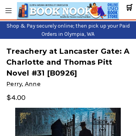
🛒
Shop & Pay securely online; then pick up your Paid
Orders in Olympia, WA
Treachery at Lancaster Gate: A
Charlotte and Thomas Pitt
Novel #31 [B0926]
Perry, Anne
$4.00