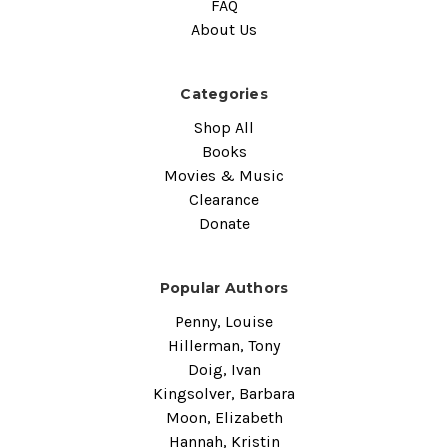
FAQ
About Us
Categories
Shop All
Books
Movies & Music
Clearance
Donate
Popular Authors
Penny, Louise
Hillerman, Tony
Doig, Ivan
Kingsolver, Barbara
Moon, Elizabeth
Hannah, Kristin