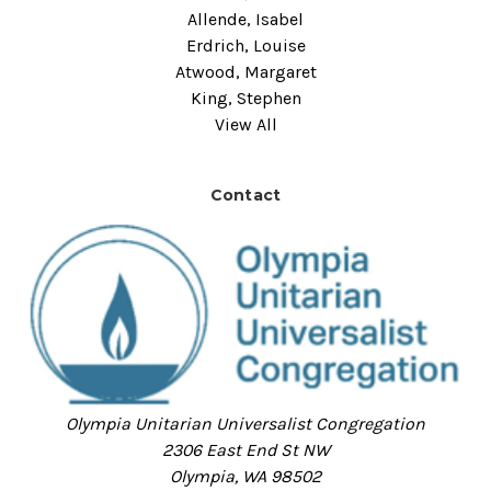
Allende, Isabel
Erdrich, Louise
Atwood, Margaret
King, Stephen
View All
Contact
Olympia Unitarian Universalist Congregation
2306 East End St NW
Olympia, WA 98502