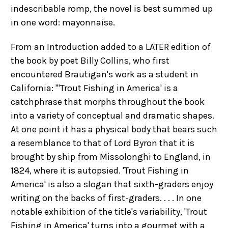
indescribable romp, the novel is best summed up
in one word: mayonnaise.
From an Introduction added to a LATER edition of
the book by poet Billy Collins, who first
encountered Brautigan's work as a student in
California: "'Trout Fishing in America' is a
catchphrase that morphs throughout the book
into a variety of conceptual and dramatic shapes.
At one point it has a physical body that bears such
a resemblance to that of Lord Byron that it is
brought by ship from Missolonghi to England, in
1824, where it is autopsied. 'Trout Fishing in
America' is also a slogan that sixth-graders enjoy
writing on the backs of first-graders. . . . In one
notable exhibition of the title's variability, 'Trout
Fishing in America' turns into a gourmet with a