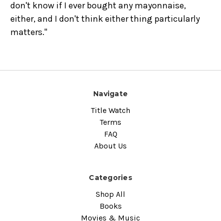
don't know if I ever bought any mayonnaise,
either, and I don't think either thing particularly
matters."
Navigate
Title Watch
Terms
FAQ
About Us
Categories
Shop All
Books
Movies & Music