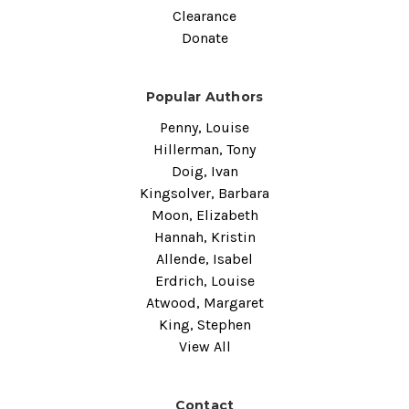
Clearance
Donate
Popular Authors
Penny, Louise
Hillerman, Tony
Doig, Ivan
Kingsolver, Barbara
Moon, Elizabeth
Hannah, Kristin
Allende, Isabel
Erdrich, Louise
Atwood, Margaret
King, Stephen
View All
Contact