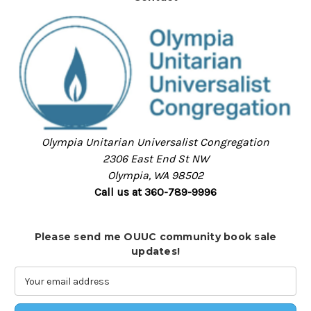
Olympia Unitarian Universalist Congregation
2306 East End St NW
Olympia, WA 98502
Call us at 360-789-9996
Please send me OUUC community book sale
updates!