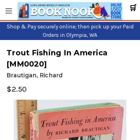
🛒
Shop & Pay securely online; then pick up your Paid
Orders in Olympia, WA
Trout Fishing In America
[MM0020]
Brautigan, Richard
$2.50