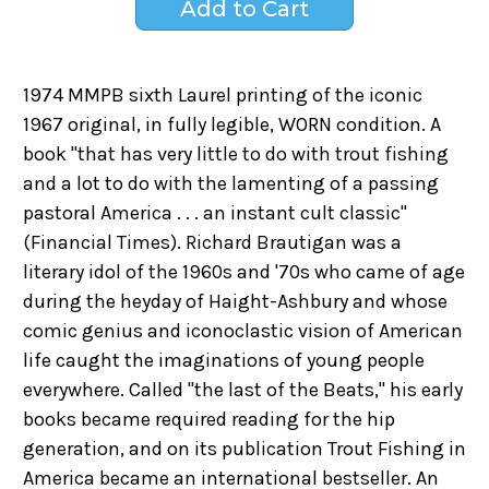
1974 MMPB sixth Laurel printing of the iconic
1967 original, in fully legible, WORN condition. A
book "that has very little to do with trout fishing
and a lot to do with the lamenting of a passing
pastoral America . . . an instant cult classic"
(Financial Times). Richard Brautigan was a
literary idol of the 1960s and '70s who came of age
during the heyday of Haight-Ashbury and whose
comic genius and iconoclastic vision of American
life caught the imaginations of young people
everywhere. Called "the last of the Beats," his early
books became required reading for the hip
generation, and on its publication Trout Fishing in
America became an international bestseller. An