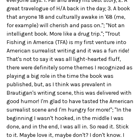
everyone says: 1. Far and away his best story; 2. A
great travelogue of H/A back in the day; 3. A book
that anyone 18 and culturally awake in '68 (me,
for example) will cherish and pass on."; "Not an
intelligent book. More like a drug trip."; "Trout
Fishing in America (TFA) is my first venture into
American surrealist writing and it was a fun ride!
That's not to say it was all light-hearted fluff,
there were definitely some themes I recognized as
playing a big role in the time the book was
published, but, as I think was prevalent in
Brautigan's writing scene, this was delivered with
good humor! I'm glad to have tasted the American
surrealist scene and I'm hungry for more!"; "In the
beginning I wasn't hooked, in the middle I was
done, and in the end, I was all in. So read it. Stick
to it. Maybe love it, maybe don't? I don't know. I