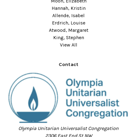
Moon, Elizabeth
Hannah, Kristin
Allende, Isabel
Erdrich, Louise
Atwood, Margaret
King, Stephen
View All
Contact
Olympia Unitarian Universalist Congregation
2306 East End St NW