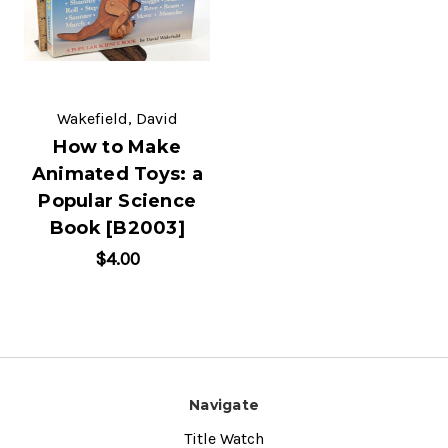
Wakefield, David
How to Make
Animated Toys: a
Popular Science
Book [B2003]
$4.00
Navigate
Title Watch