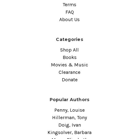
Terms
FAQ
About Us
Categories
Shop All
Books
Movies & Music
Clearance
Donate
Popular Authors
Penny, Louise
Hillerman, Tony
Doig, Ivan
Kingsolver, Barbara