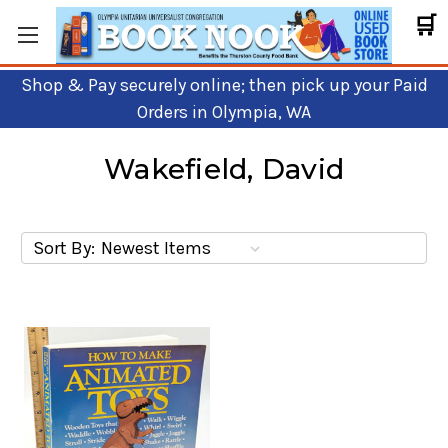
🛒
Shop & Pay securely online; then pick up your Paid
Orders in Olympia, WA
Wakefield, David
Sort By: