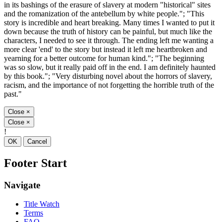
in its bashings of the erasure of slavery at modern "historical" sites
and the romanization of the antebellum by white people."; "This
story is incredible and heart breaking. Many times I wanted to put it
down because the truth of history can be painful, but much like the
characters, I needed to see it through. The ending left me wanting a
more clear 'end' to the story but instead it left me heartbroken and
yearning for a better outcome for human kind."; "The beginning
was so slow, but it really paid off in the end. I am definitely haunted
by this book."; "Very disturbing novel about the horrors of slavery,
racism, and the importance of not forgetting the horrible truth of the
past."
Close
×
Close
×
!
OK
Cancel
Footer Start
Navigate
Title Watch
Terms
FAQ