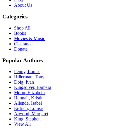
About Us
Categories
Shop All
Books
Movies & Music
Clearance
Donate
Popular Authors
Penny, Louise
Hillerman, Tony
Doig, Ivan
Kingsolver, Barbara
Moon, Elizabeth
Hannah, Kristin
Allende, Isabel
Erdrich, Louise
Atwood, Margaret
King, Stephen
View All