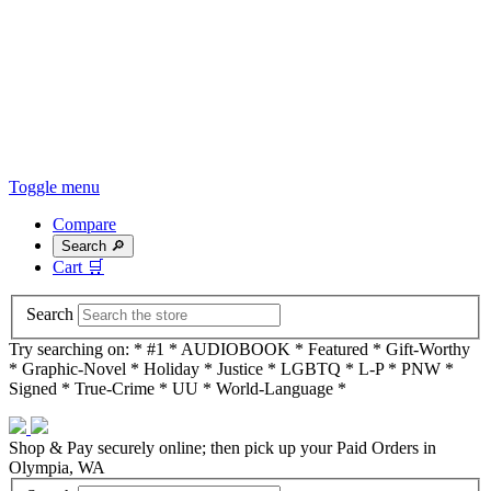
Toggle menu
Compare
Search 🔎
Cart
🛒
Search
Try searching on: * #1 * AUDIOBOOK * Featured * Gift-Worthy
* Graphic-Novel * Holiday * Justice * LGBTQ * L-P * PNW *
Signed * True-Crime * UU * World-Language *
Shop & Pay securely online; then pick up your Paid Orders in
Olympia, WA