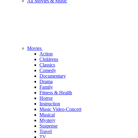
All Movies & Music
Movies
Action
Childrens
Classics
Comedy
Documentary
Drama
Family
Fitness & Health
Horror
Instruction
Music Video-Concert
Musical
Mystery
Suspense
Travel
TV