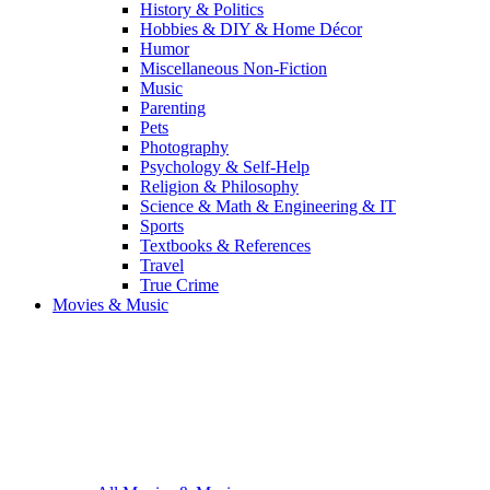
History & Politics
Hobbies & DIY & Home Décor
Humor
Miscellaneous Non-Fiction
Music
Parenting
Pets
Photography
Psychology & Self-Help
Religion & Philosophy
Science & Math & Engineering & IT
Sports
Textbooks & References
Travel
True Crime
Movies & Music