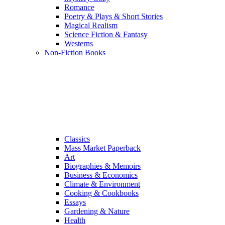
Romance
Poetry & Plays & Short Stories
Magical Realism
Science Fiction & Fantasy
Westerns
Non-Fiction Books
Classics
Mass Market Paperback
Art
Biographies & Memoirs
Business & Economics
Climate & Environment
Cooking & Cookbooks
Essays
Gardening & Nature
Health