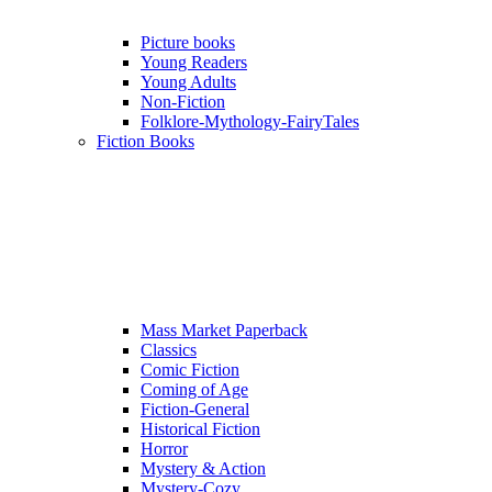
Picture books
Young Readers
Young Adults
Non-Fiction
Folklore-Mythology-FairyTales
Fiction Books
Mass Market Paperback
Classics
Comic Fiction
Coming of Age
Fiction-General
Historical Fiction
Horror
Mystery & Action
Mystery-Cozy