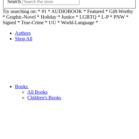
Search
Try searching on: * #1 * AUDIOBOOK * Featured * Gift-Worthy
* Graphic-Novel * Holiday * Justice * LGBTQ * L-P * PNW *
Signed * True-Crime * UU * World-Language *
Authors
Shop All
Books
All Books
Children's Books