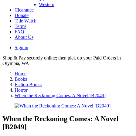
Western
Clearance
Donate
Title Watch
Terms
FAQ
About Us
Sign in
Shop & Pay securely online; then pick up your Paid Orders in
Olympia, WA
Home
Books
Fiction Books
Horror
When the Reckoning Comes: A Novel [B2049]
When the Reckoning Comes: A Novel
[B2049]