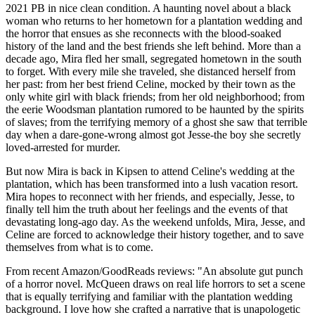
2021 PB in nice clean condition. A haunting novel about a black
woman who returns to her hometown for a plantation wedding and
the horror that ensues as she reconnects with the blood-soaked
history of the land and the best friends she left behind. More than a
decade ago, Mira fled her small, segregated hometown in the south
to forget. With every mile she traveled, she distanced herself from
her past: from her best friend Celine, mocked by their town as the
only white girl with black friends; from her old neighborhood; from
the eerie Woodsman plantation rumored to be haunted by the spirits
of slaves; from the terrifying memory of a ghost she saw that terrible
day when a dare-gone-wrong almost got Jesse-the boy she secretly
loved-arrested for murder.
But now Mira is back in Kipsen to attend Celine's wedding at the
plantation, which has been transformed into a lush vacation resort.
Mira hopes to reconnect with her friends, and especially, Jesse, to
finally tell him the truth about her feelings and the events of that
devastating long-ago day. As the weekend unfolds, Mira, Jesse, and
Celine are forced to acknowledge their history together, and to save
themselves from what is to come.
From recent Amazon/GoodReads reviews: "An absolute gut punch
of a horror novel. McQueen draws on real life horrors to set a scene
that is equally terrifying and familiar with the plantation wedding
background. I love how she crafted a narrative that is unapologetic