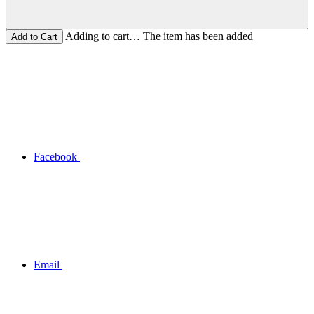
Adding to cart… The item has been added
Facebook
Email