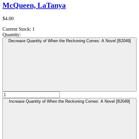
McQueen, LaTanya
$4.00
Current Stock:
1
Quantity:
Decrease Quantity of When the Reckoning Comes: A Novel [B2049]
Increase Quantity of When the Reckoning Comes: A Novel [B2049]