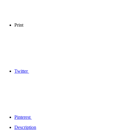
Print
Twitter
Pinterest
Description