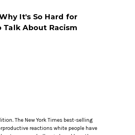
 Why It's So Hard for
o Talk About Racism
dition. The New York Times best-selling
rproductive reactions white people have