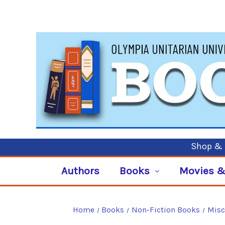
Shop & P
Authors
Books
Movies &
Home
Books
Non-Fiction Books
Misc