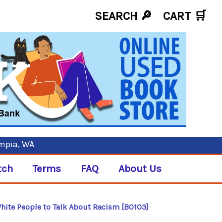
SEARCH 🔎
CART
🛒
ympia, WA
tch
Terms
FAQ
About Us
 White People to Talk About Racism [B0103]