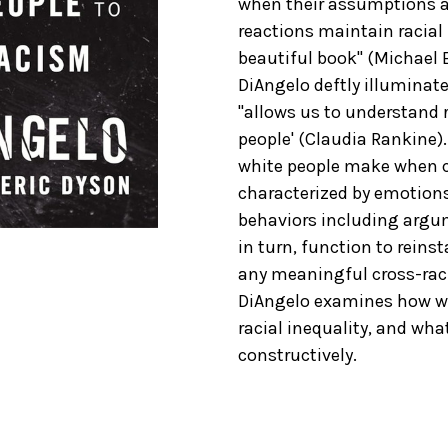
when their assumptions a
reactions maintain racial i
beautiful book" (Michael E
DiAngelo deftly illuminat
"allows us to understand r
people' (Claudia Rankine)
white people make when cha
characterized by emotions 
behaviors including argum
in turn, function to reins
any meaningful cross-racia
DiAngelo examines how whi
racial inequality, and wh
constructively.