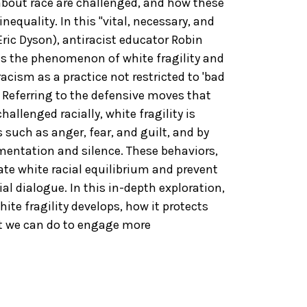
bout race are challenged, and how these
nequality. In this "vital, necessary, and
ric Dyson), antiracist educator Robin
es the phenomenon of white fragility and
acism as a practice not restricted to 'bad
. Referring to the defensive moves that
llenged racially, white fragility is
such as anger, fear, and guilt, and by
entation and silence. These behaviors,
tate white racial equilibrium and prevent
l dialogue. In this in-depth exploration,
te fragility develops, how it protects
at we can do to engage more