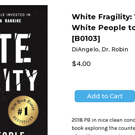
White Fragility:
White People t
[B0103]
DiAngelo, Dr. Robin
$4.00
2018 PB in nice clean con
book exploring the counte