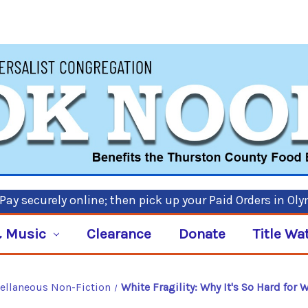
ay securely online; then pick up your Paid Orders in Ol
 Music
Clearance
Donate
Title Wa
ellaneous Non-Fiction
White Fragility: Why It's So Hard for