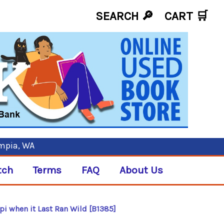
SEARCH 🔎
CART
🛒
ympia, WA
tch
Terms
FAQ
About Us
pi when it Last Ran Wild [B1385]