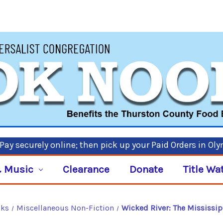
ay securely online; then pick up your Paid Orders in Ol
 Music
Clearance
Donate
Title Wa
oks
Miscellaneous Non-Fiction
Wicked River: The Mississip