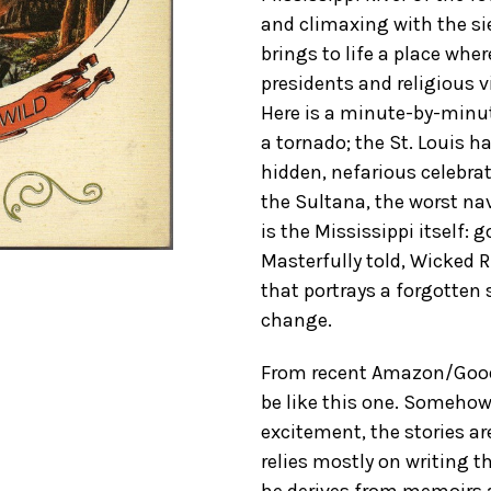
and climaxing with the si
brings to life a place whe
presidents and religious v
Here is a minute-by-minu
a tornado; the St. Louis h
hidden, nefarious celebrat
the Sultana, the worst nav
is the Mississippi itself: 
Masterfully told, Wicked 
that portrays a forgotten 
change.
From recent Amazon/GoodR
be like this one. Somehow 
excitement, the stories ar
relies mostly on writing t
he derives from memoirs a