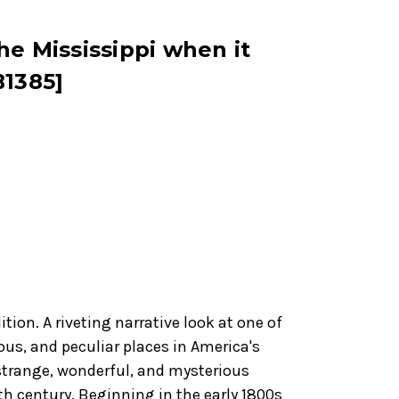
he Mississippi when it
B1385]
tion. A riveting narrative look at one of
ous, and peculiar places in America's
 strange, wonderful, and mysterious
9th century. Beginning in the early 1800s