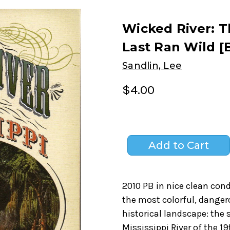
Wicked River: T
Last Ran Wild [
Sandlin, Lee
$4.00
2010 PB in nice clean condi
the most colorful, danger
historical landscape: the
Mississippi River of the 1