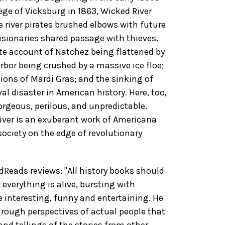
ege of Vicksburg in 1863, Wicked River
re river pirates brushed elbows with future
isionaries shared passage with thieves.
te account of Natchez being flattened by
arbor being crushed by a massive ice floe;
ions of Mardi Gras; and the sinking of
al disaster in American history. Here, too,
gorgeous, perilous, and unpredictable.
River is an exuberant work of Americana
society on the edge of revolutionary
eads reviews: "All history books should
everything is alive, bursting with
e interesting, funny and entertaining. He
hrough perspectives of actual people that
nd tellings of the stories from other