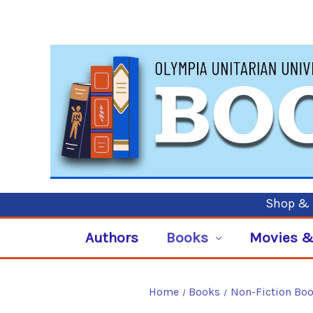
Shop & P
Authors
Books
Movies &
Home
Books
Non-Fiction Bo