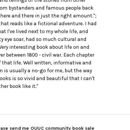
dom bystanders and famous people back
 here and there in just the right amount.";
hat reads like a fictional adventure. I had
t I've lived next to my whole life, and
ty eye soar, had so much cultural and
"Very interesting book about life on and
er between 1800 - civil war. Each chapter
 that life. Well written, informative and
on is usually a no-go for me, but the way
ooks is so vivid and beautiful that I can't
er book like it."
ease send me OUUC community book sale