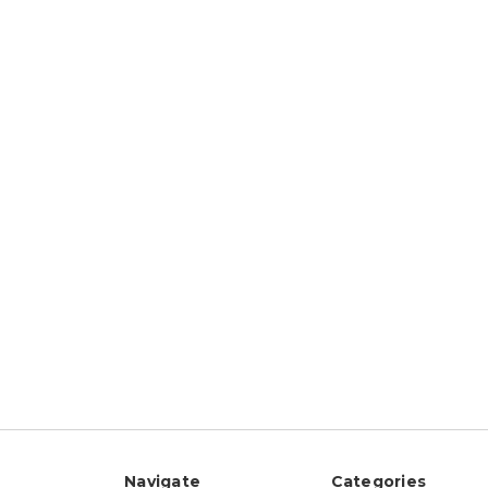
Navigate
Categories