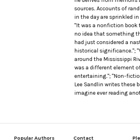
sources. Accounts of ran
in the day are sprinkled in
"It was a nonfiction book t
no idea that something tha
had just considered a nas
historical significance."; 
around the Mississippi Riv
was a different element of
entertaining."; "Non-ficti
Lee Sandlin writes these b
imagine ever reading anoth
Popular Authors
Contact
Pl