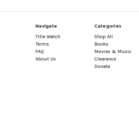
Navigate
Categories
Title Watch
Shop All
Terms
Books
FAQ
Movies & Music
About Us
Clearance
Donate