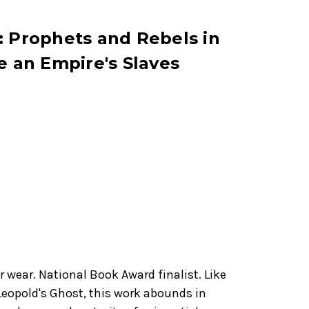
: Prophets and Rebels in
e an Empire's Slaves
 wear. National Book Award finalist. Like
 Leopold's Ghost, this work abounds in