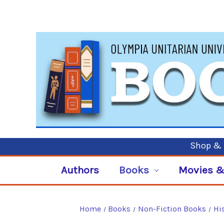
Shop & P
Authors
Books
Movies &
Home
Books
Non-Fiction Books
Hi