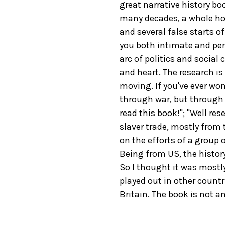
great narrative history b
many decades, a whole hos
and several false starts 
you both intimate and pers
arc of politics and social 
and heart. The research is
moving. If you've ever w
through war, but through 
read this book!"; "Well re
slaver trade, mostly from 
on the efforts of a group
Being from US, the history
So I thought it was mostl
played out in other countr
Britain. The book is not an