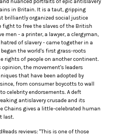
nd nuanced portraits of epic antislavery
ins in Britain. It is a taut, gripping
 brilliantly organized social justice
fight to free the slaves of the British
ve men - a printer, a lawyer, a clergyman,
 hatred of slavery - came together in a
began the world's first grass-roots
e rights of people on another continent.
c opinion, the movement's leaders
chniques that have been adopted by
since, from consumer boycotts to wall
to celebrity endorsements. A deft
reaking antislavery crusade and its
e Chains gives a little-celebrated human
 last.
eads reviews: "This is one of those