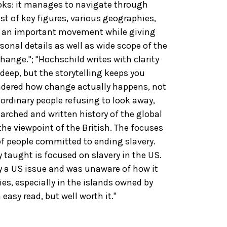
ooks: it manages to navigate through
t of key figures, various geographies,
of an important movement while giving
onal details as well as wide scope of the
change."; "Hochschild writes with clarity
 deep, but the storytelling keeps you
ondered how change actually happens, not
ordinary people refusing to look away,
searched and written history of the global
the viewpoint of the British. The focuses
 of people committed to ending slavery.
 taught is focused on slavery in the US.
y a US issue and was unaware of how it
ies, especially in the islands owned by
 easy read, but well worth it."