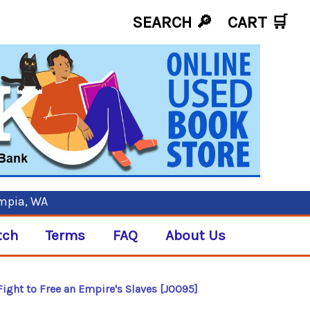
SEARCH 🔎
CART
🛒
ympia, WA
tch
Terms
FAQ
About Us
Fight to Free an Empire's Slaves [J0095]