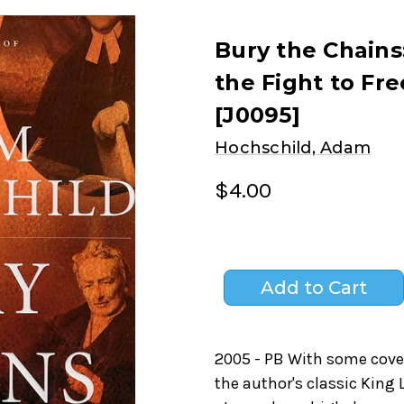
Bury the Chains
the Fight to Fre
[J0095]
Hochschild, Adam
$4.00
2005 - PB With some cover
the author's classic King