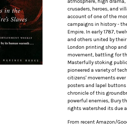
atmosphere, high drama, a
crusaders, heroes, and villa
account of one of the most
campaigns in history - the 
Empire. In early 1787, twel
and others united by their
London printing shop and 
movement, battling for th
Masterfully stoking publi
pioneered a variety of te
citizens' movements ever 
posters and lapel buttons 
chronicle of this groundb
powerful enemies, Bury th
rights watershed its due at
From recent Amazon/GoodR