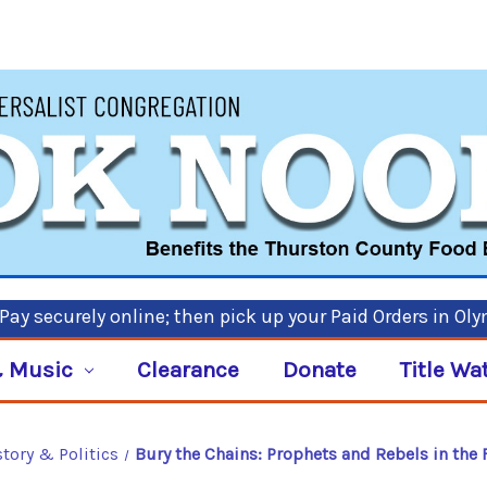
ay securely online; then pick up your Paid Orders in Ol
 Music
Clearance
Donate
Title Wa
story & Politics
Bury the Chains: Prophets and Rebels in the 