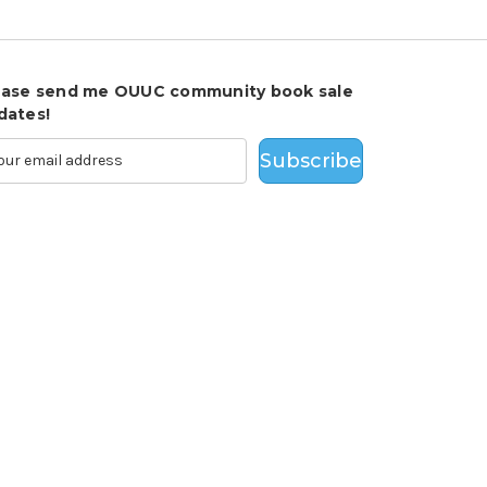
ease send me OUUC community book sale
dates!