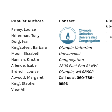
Popular Authors
Contact
Pl
up
Penny, Louise
Hillerman, Tony
Doig, Ivan
Kingsolver, Barbara
Olympia Unitarian
Moon, Elizabeth
Universalist
Hannah, Kristin
Congregation
Allende, Isabel
2306 East End St NW
Erdrich, Louise
Olympia, WA 98502
Atwood, Margaret
Call us at 360-789-
King, Stephen
9996
View All