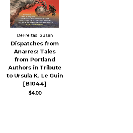
DeFreitas, Susan
Dispatches from
Anarres: Tales
from Portland
Authors in Tribute
to Ursula K. Le Guin
[B1044]
$4.00