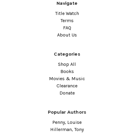
Navigate
Title Watch
Terms
FAQ
About Us
Categories
Shop All
Books
Movies & Music
Clearance
Donate
Popular Authors
Penny, Louise
Hillerman, Tony