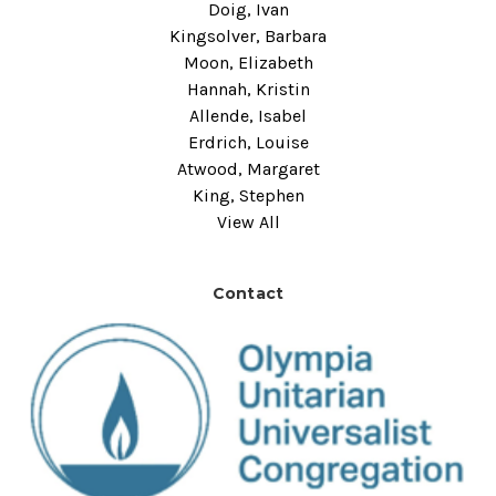
Doig, Ivan
Kingsolver, Barbara
Moon, Elizabeth
Hannah, Kristin
Allende, Isabel
Erdrich, Louise
Atwood, Margaret
King, Stephen
View All
Contact