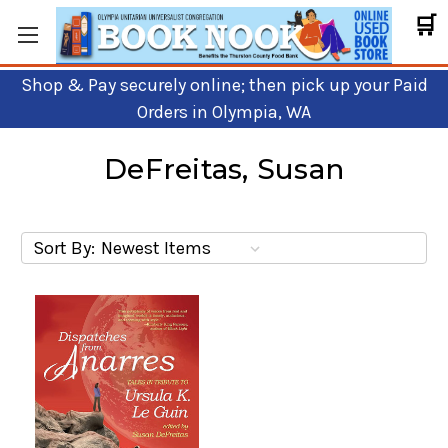
🛒
Shop & Pay securely online; then pick up your Paid
Orders in Olympia, WA
DeFreitas, Susan
Sort By: