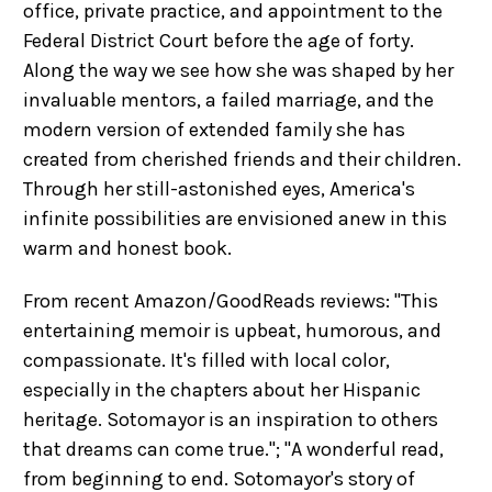
office, private practice, and appointment to the
Federal District Court before the age of forty.
Along the way we see how she was shaped by her
invaluable mentors, a failed marriage, and the
modern version of extended family she has
created from cherished friends and their children.
Through her still-astonished eyes, America's
infinite possibilities are envisioned anew in this
warm and honest book.
From recent Amazon/GoodReads reviews: "This
entertaining memoir is upbeat, humorous, and
compassionate. It's filled with local color,
especially in the chapters about her Hispanic
heritage. Sotomayor is an inspiration to others
that dreams can come true."; "A wonderful read,
from beginning to end. Sotomayor's story of