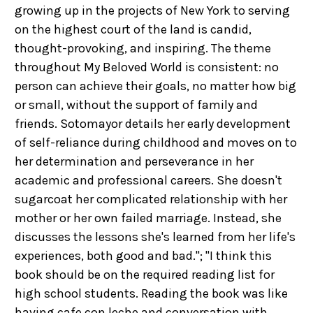
growing up in the projects of New York to serving
on the highest court of the land is candid,
thought-provoking, and inspiring. The theme
throughout My Beloved World is consistent: no
person can achieve their goals, no matter how big
or small, without the support of family and
friends. Sotomayor details her early development
of self-reliance during childhood and moves on to
her determination and perseverance in her
academic and professional careers. She doesn't
sugarcoat her complicated relationship with her
mother or her own failed marriage. Instead, she
discusses the lessons she's learned from her life's
experiences, both good and bad."; "I think this
book should be on the required reading list for
high school students. Reading the book was like
having cafe con leche and conversation with