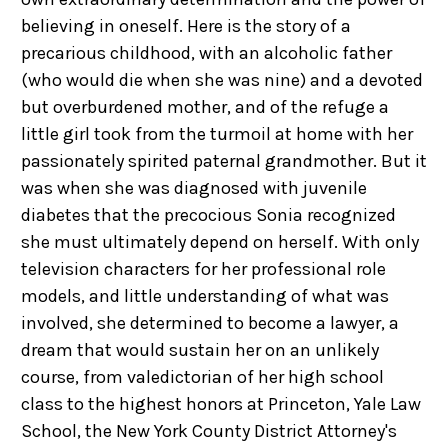
believing in oneself. Here is the story of a
precarious childhood, with an alcoholic father
(who would die when she was nine) and a devoted
but overburdened mother, and of the refuge a
little girl took from the turmoil at home with her
passionately spirited paternal grandmother. But it
was when she was diagnosed with juvenile
diabetes that the precocious Sonia recognized
she must ultimately depend on herself. With only
television characters for her professional role
models, and little understanding of what was
involved, she determined to become a lawyer, a
dream that would sustain her on an unlikely
course, from valedictorian of her high school
class to the highest honors at Princeton, Yale Law
School, the New York County District Attorney's