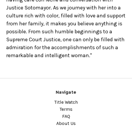
Justice Sotomayor. As we journey with her into a
culture rich with color, filled with love and support
from her family, it makes you believe anything is
possible. From such humble beginnings to a
Supreme Court Justice, one can only be filled with
admiration for the accomplishments of such a
remarkable and intelligent woman."
Navigate
Title Watch
Terms
FAQ
About Us