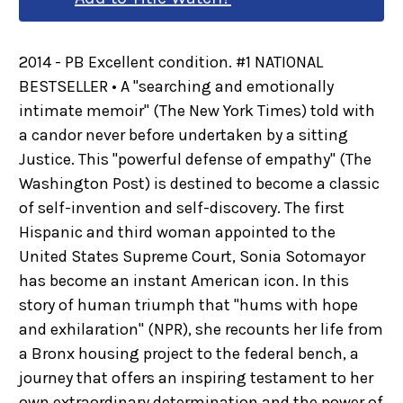
2014 - PB Excellent condition. #1 NATIONAL
BESTSELLER • A "searching and emotionally
intimate memoir" (The New York Times) told with
a candor never before undertaken by a sitting
Justice. This "powerful defense of empathy" (The
Washington Post) is destined to become a classic
of self-invention and self-discovery. The first
Hispanic and third woman appointed to the
United States Supreme Court, Sonia Sotomayor
has become an instant American icon. In this
story of human triumph that "hums with hope
and exhilaration" (NPR), she recounts her life from
a Bronx housing project to the federal bench, a
journey that offers an inspiring testament to her
own extraordinary determination and the power of