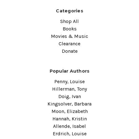
Categories
Shop All
Books
Movies & Music
Clearance
Donate
Popular Authors
Penny, Louise
Hillerman, Tony
Doig, Ivan
Kingsolver, Barbara
Moon, Elizabeth
Hannah, Kristin
Allende, Isabel
Erdrich, Louise