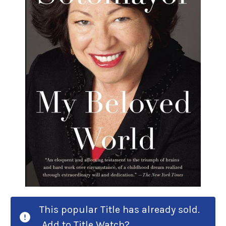
This popular Title has already sold.
Add to Title Watch?