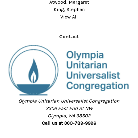
Atwood, Margaret
King, Stephen
View All
Contact
Olympia Unitarian Universalist Congregation
2306 East End St NW
Olympia, WA 98502
Call us at 360-789-9996