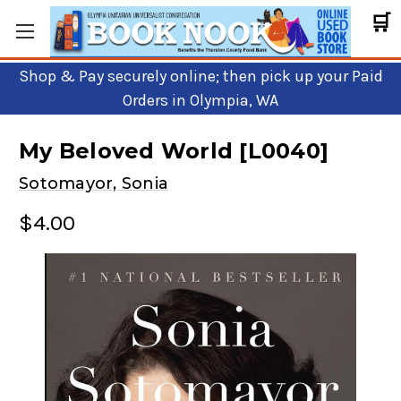
🛒
Shop & Pay securely online; then pick up your Paid
Orders in Olympia, WA
My Beloved World [L0040]
Sotomayor, Sonia
$4.00