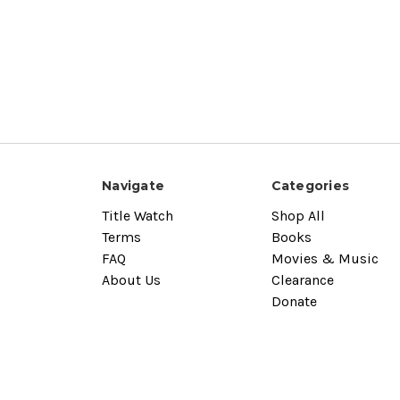
Navigate
Categories
Title Watch
Shop All
Terms
Books
FAQ
Movies & Music
About Us
Clearance
Donate