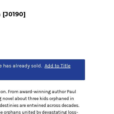
 [J0190]
le has already sold.
Add to Title
tion. From award-winning author Paul
 novel about three kids orphaned in
destinies are entwined across decades.
ree orphans united by devastating loss-