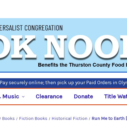
ay securely online; then pick up your Paid Orders in Ol
 Music
Clearance
Donate
Title Wa
Books
Fiction Books
Historical Fiction
Run Me to Earth 