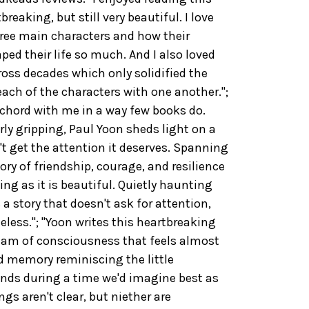
breaking, but still very beautiful. I love
ree main characters and how their
ped their life so much. And I also loved
oss decades which only solidified the
ach of the characters with one another.";
 chord with me in a way few books do.
ly gripping, Paul Yoon sheds light on a
t get the attention it deserves. Spanning
ry of friendship, courage, and resilience
ing as it is beautiful. Quietly haunting
 a story that doesn't ask for attention,
less."; "Yoon writes this heartbreaking
tream of consciousness that feels almost
ded memory reminiscing the little
nds during a time we'd imagine best as
s aren't clear, but niether are