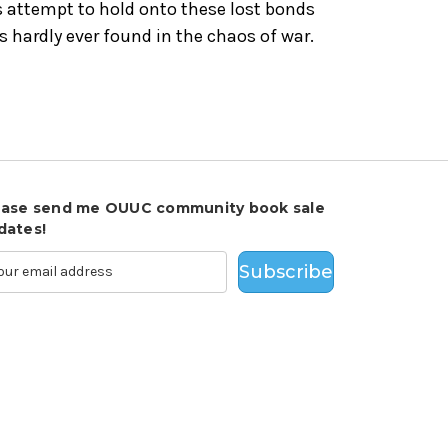
s attempt to hold onto these lost bonds
 hardly ever found in the chaos of war.
ease send me OUUC community book sale
dates!