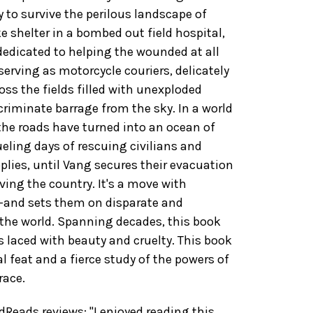
 to survive the perilous landscape of
 shelter in a bombed out field hospital,
dedicated to helping the wounded at all
serving as motorcycle couriers, delicately
oss the fields filled with unexploded
riminate barrage from the sky. In a world
he roads have turned into an ocean of
eling days of rescuing civilians and
plies, until Vang secures their evacuation
aving the country. It's a move with
-and sets them on disparate and
the world. Spanning decades, this book
s laced with beauty and cruelty. This book
al feat and a fierce study of the powers of
race.
eads reviews: "I enjoyed reading this