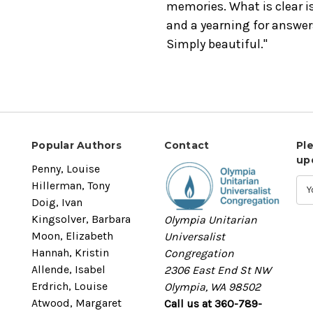
memories. What is clear i
and a yearning for answers
Simply beautiful."
Popular Authors
Contact
Pl
up
Penny, Louise
Hillerman, Tony
Doig, Ivan
Kingsolver, Barbara
Olympia Unitarian
Moon, Elizabeth
Universalist
Hannah, Kristin
Congregation
Allende, Isabel
2306 East End St NW
Erdrich, Louise
Olympia, WA 98502
Atwood, Margaret
Call us at 360-789-