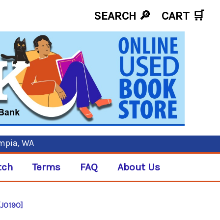
SEARCH 🔎
CART
🛒
ympia, WA
tch
Terms
FAQ
About Us
[J0190]