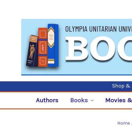
Shop & P
Authors
Books
Movies &
Home