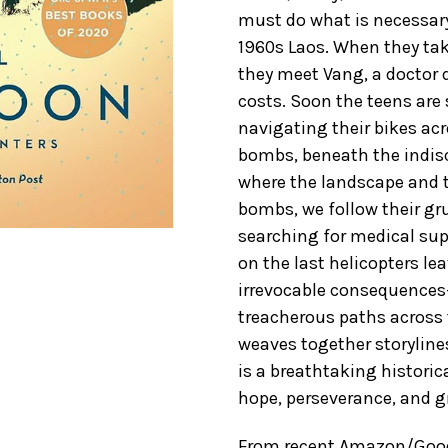
must do what is necessary
1960s Laos. When they take
they meet Vang, a doctor 
costs. Soon the teens are 
navigating their bikes acr
bombs, beneath the indisc
where the landscape and t
bombs, we follow their gru
searching for medical sup
on the last helicopters le
irrevocable consequences
treacherous paths across 
weaves together storyline
is a breathtaking historic
hope, perseverance, and g
From recent Amazon/GoodR