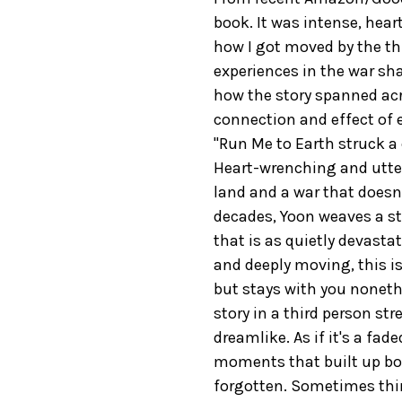
book. It was intense, heart
how I got moved by the th
experiences in the war sha
how the story spanned acr
connection and effect of e
"Run Me to Earth struck a
Heart-wrenching and utter
land and a war that doesn'
decades, Yoon weaves a sto
that is as quietly devastat
and deeply moving, this is
but stays with you nonethe
story in a third person s
dreamlike. As if it's a fa
moments that built up bo
forgotten. Sometimes thing