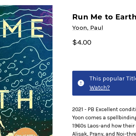
Run Me to Earth
Yoon, Paul
$4.00
This popular Tit
Watch?
2021 - PB Excellent condi
Yoon comes a spellbinding
1960s Laos-and how their 
Alisak, Prany, and Noi-th