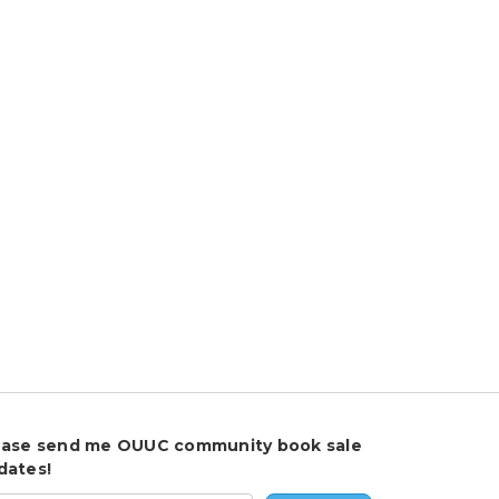
ease send me OUUC community book sale
dates!