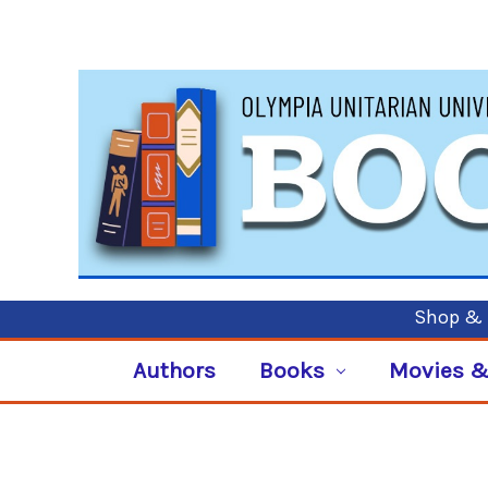
Shop & P
Authors
Books
Movies &