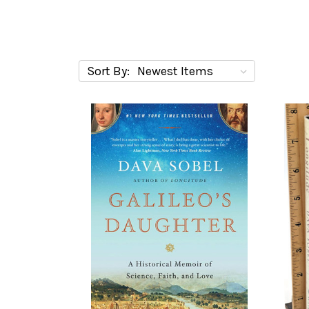
Sort By: