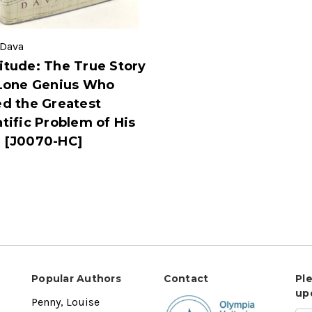
 Dava
itude: The True Story
 Lone Genius Who
ed the Greatest
tific Problem of His
 [J0070-HC]
Popular Authors
Contact
Pl
up
Penny, Louise