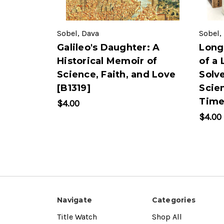
Sobel, Dava
Sobel,
Galileo's Daughter: A
Long
Historical Memoir of
of a
Science, Faith, and Love
Solv
[B1319]
Scien
Time
$4.00
$4.00
Navigate
Categories
Title Watch
Shop All