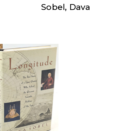
Sobel, Dava