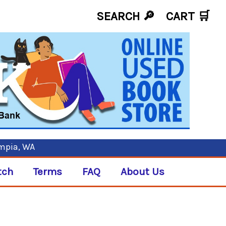
SEARCH 🔎
CART
🛒
ympia, WA
tch
Terms
FAQ
About Us