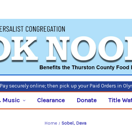
ay securely online; then pick up your Paid Orders in Ol
 Music
Clearance
Donate
Title Wa
Home
Sobel, Dava