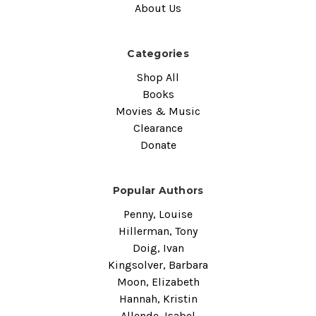
About Us
Categories
Shop All
Books
Movies & Music
Clearance
Donate
Popular Authors
Penny, Louise
Hillerman, Tony
Doig, Ivan
Kingsolver, Barbara
Moon, Elizabeth
Hannah, Kristin
Allende, Isabel