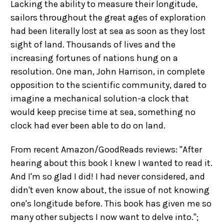
Lacking the ability to measure their longitude,
sailors throughout the great ages of exploration
had been literally lost at sea as soon as they lost
sight of land. Thousands of lives and the
increasing fortunes of nations hung on a
resolution. One man, John Harrison, in complete
opposition to the scientific community, dared to
imagine a mechanical solution-a clock that
would keep precise time at sea, something no
clock had ever been able to do on land.
From recent Amazon/GoodReads reviews: "After
hearing about this book I knew I wanted to read it.
And I'm so glad I did! I had never considered, and
didn't even know about, the issue of not knowing
one's longitude before. This book has given me so
many other subjects I now want to delve into.";