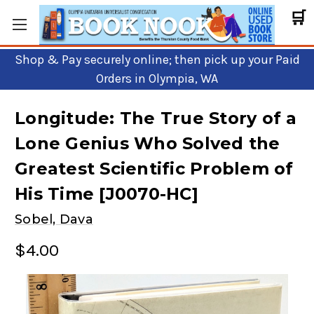
🛒
Shop & Pay securely online; then pick up your Paid
Orders in Olympia, WA
Longitude: The True Story of a
Lone Genius Who Solved the
Greatest Scientific Problem of
His Time [J0070-HC]
Sobel, Dava
$4.00