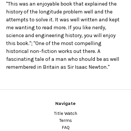
"This was an enjoyable book that explained the
history of the longitude problem well and the
attempts to solve it. It was well written and kept
me wanting to read more. If you like nerdy,
science and engineering history, you will enjoy
this book."; "One of the most compelling
historical non-fiction works out there. A
fascinating tale of a man who should be as well
remembered in Britain as Sir Isaac Newton."
Navigate
Title Watch
Terms
FAQ