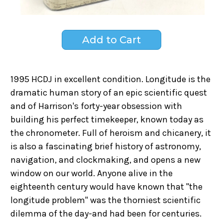
1995 HCDJ in excellent condition. Longitude is the
dramatic human story of an epic scientific quest
and of Harrison's forty-year obsession with
building his perfect timekeeper, known today as
the chronometer. Full of heroism and chicanery, it
is also a fascinating brief history of astronomy,
navigation, and clockmaking, and opens a new
window on our world. Anyone alive in the
eighteenth century would have known that "the
longitude problem" was the thorniest scientific
dilemma of the day-and had been for centuries.