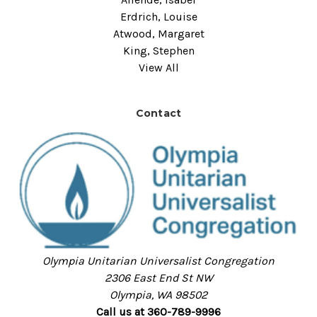
Erdrich, Louise
Atwood, Margaret
King, Stephen
View All
Contact
Olympia Unitarian Universalist Congregation
2306 East End St NW
Olympia, WA 98502
Call us at 360-789-9996