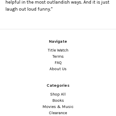
helpful in the most outlandish ways. And it is just
laugh out loud funny."
Navigate
Title Watch
Terms
FAQ
About Us
Categories
Shop All
Books
Movies & Music
Clearance