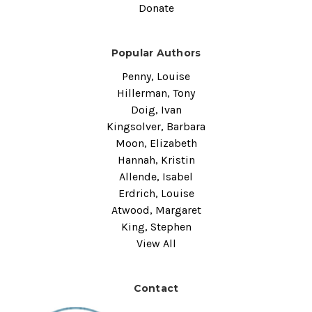
Donate
Popular Authors
Penny, Louise
Hillerman, Tony
Doig, Ivan
Kingsolver, Barbara
Moon, Elizabeth
Hannah, Kristin
Allende, Isabel
Erdrich, Louise
Atwood, Margaret
King, Stephen
View All
Contact