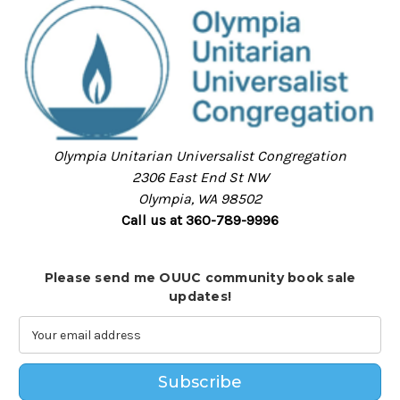
Olympia Unitarian Universalist Congregation
2306 East End St NW
Olympia, WA 98502
Call us at 360-789-9996
Please send me OUUC community book sale
updates!