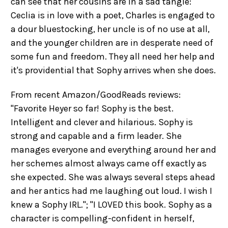
can see that her cousins are in a sad tangle:
Ceclia is in love with a poet, Charles is engaged to
a dour bluestocking, her uncle is of no use at all,
and the younger children are in desperate need of
some fun and freedom. They all need her help and
it's providential that Sophy arrives when she does.
From recent Amazon/GoodReads reviews:
"Favorite Heyer so far! Sophy is the best.
Intelligent and clever and hilarious. Sophy is
strong and capable and a firm leader. She
manages everyone and everything around her and
her schemes almost always came off exactly as
she expected. She was always several steps ahead
and her antics had me laughing out loud. I wish I
knew a Sophy IRL."; "I LOVED this book. Sophy as a
character is compelling-confident in herself,