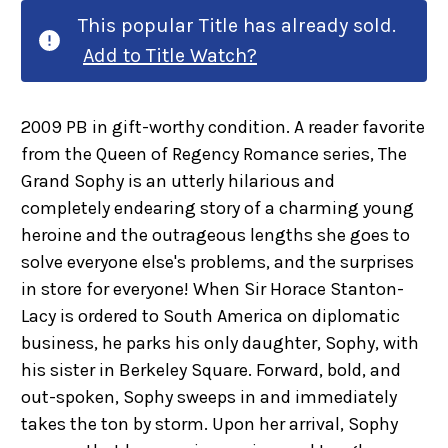
This popular Title has already sold.
Add to Title Watch?
2009 PB in gift-worthy condition. A reader favorite
from the Queen of Regency Romance series, The
Grand Sophy is an utterly hilarious and
completely endearing story of a charming young
heroine and the outrageous lengths she goes to
solve everyone else's problems, and the surprises
in store for everyone! When Sir Horace Stanton-
Lacy is ordered to South America on diplomatic
business, he parks his only daughter, Sophy, with
his sister in Berkeley Square. Forward, bold, and
out-spoken, Sophy sweeps in and immediately
takes the ton by storm. Upon her arrival, Sophy