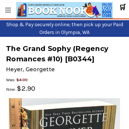
🛒
Shop & Pay securely online; then pick up your Paid
Orders in Olympia, WA
The Grand Sophy (Regency
Romances #10) [B0344]
Heyer, Georgette
Was:
$4.00
$2.90
Now: