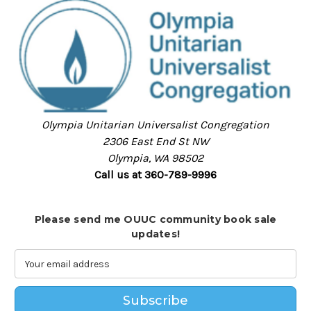
Olympia Unitarian Universalist Congregation
2306 East End St NW
Olympia, WA 98502
Call us at 360-789-9996
Please send me OUUC community book sale
updates!