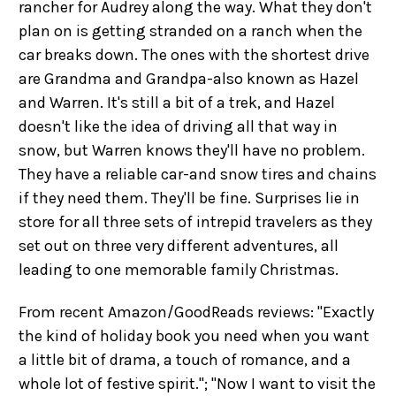
rancher for Audrey along the way. What they don't
plan on is getting stranded on a ranch when the
car breaks down. The ones with the shortest drive
are Grandma and Grandpa-also known as Hazel
and Warren. It's still a bit of a trek, and Hazel
doesn't like the idea of driving all that way in
snow, but Warren knows they'll have no problem.
They have a reliable car-and snow tires and chains
if they need them. They'll be fine. Surprises lie in
store for all three sets of intrepid travelers as they
set out on three very different adventures, all
leading to one memorable family Christmas.
From recent Amazon/GoodReads reviews: "Exactly
the kind of holiday book you need when you want
a little bit of drama, a touch of romance, and a
whole lot of festive spirit."; "Now I want to visit the