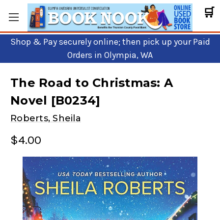
🛒
Shop & Pay securely online; then pick up your Paid
Orders in Olympia, WA
The Road to Christmas: A
Novel [B0234]
Roberts, Sheila
$4.00