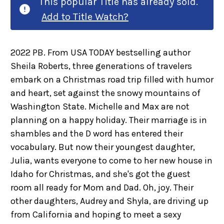
This popular Title has already sold.
Add to Title Watch?
2022 PB. From USA TODAY bestselling author
Sheila Roberts, three generations of travelers
embark on a Christmas road trip filled with humor
and heart, set against the snowy mountains of
Washington State. Michelle and Max are not
planning on a happy holiday. Their marriage is in
shambles and the D word has entered their
vocabulary. But now their youngest daughter,
Julia, wants everyone to come to her new house in
Idaho for Christmas, and she's got the guest
room all ready for Mom and Dad. Oh, joy. Their
other daughters, Audrey and Shyla, are driving up
from California and hoping to meet a sexy