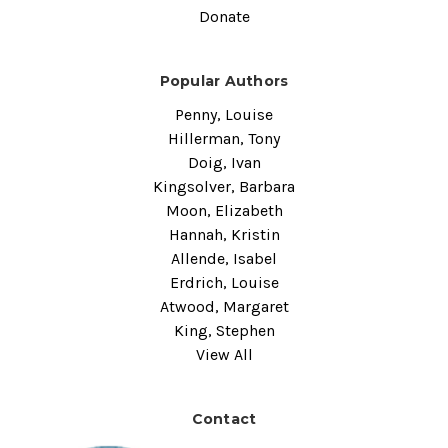
Donate
Popular Authors
Penny, Louise
Hillerman, Tony
Doig, Ivan
Kingsolver, Barbara
Moon, Elizabeth
Hannah, Kristin
Allende, Isabel
Erdrich, Louise
Atwood, Margaret
King, Stephen
View All
Contact