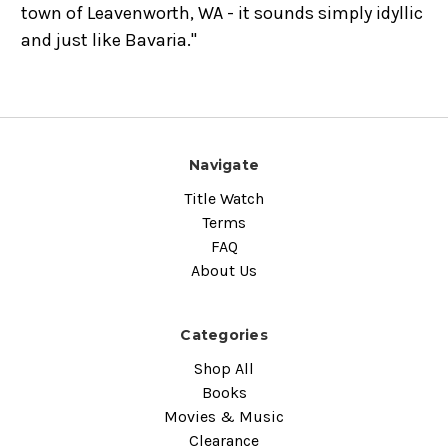
town of Leavenworth, WA - it sounds simply idyllic
and just like Bavaria."
Navigate
Title Watch
Terms
FAQ
About Us
Categories
Shop All
Books
Movies & Music
Clearance