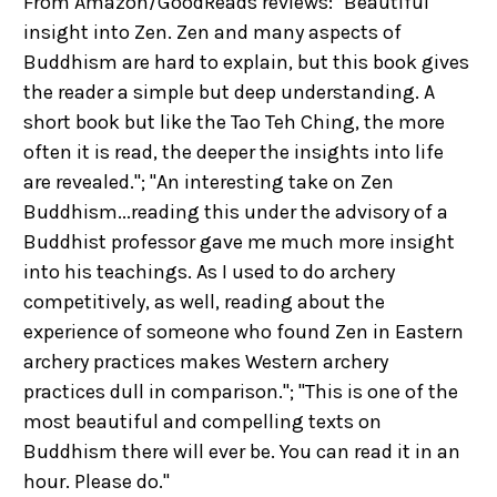
From Amazon/GoodReads reviews: "Beautiful
insight into Zen. Zen and many aspects of
Buddhism are hard to explain, but this book gives
the reader a simple but deep understanding. A
short book but like the Tao Teh Ching, the more
often it is read, the deeper the insights into life
are revealed."; "An interesting take on Zen
Buddhism...reading this under the advisory of a
Buddhist professor gave me much more insight
into his teachings. As I used to do archery
competitively, as well, reading about the
experience of someone who found Zen in Eastern
archery practices makes Western archery
practices dull in comparison."; "This is one of the
most beautiful and compelling texts on
Buddhism there will ever be. You can read it in an
hour. Please do."