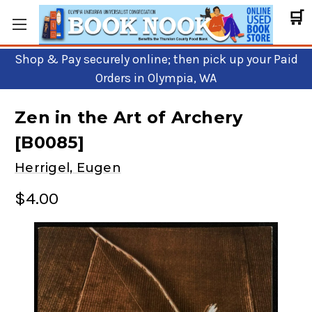
🛒
Shop & Pay securely online; then pick up your Paid
Orders in Olympia, WA
Zen in the Art of Archery
[B0085]
Herrigel, Eugen
$4.00