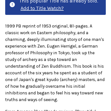
This popular Title has already sold.
Add to Title Watch?
1999 PB reprint of 1953 original, 81-pages. A
classic work on Eastern philosophy, and a
charming, deeply illuminating story of one man's
experience with Zen. Eugen Herrigel, a German
professor of Philosophy in Tokyo, took up the
study of archery as a step toward an
understanding of Zen Buddhism. This book is his
account of the six years he spent as a student of
one of Japan's great kyudo (archery) masters, and
of how he gradually overcame his initial
inhibitions and began to feel his way toward new
truths and ways of seeing.