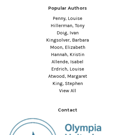
Popular Authors
Penny, Louise
Hillerman, Tony
Doig, Ivan
Kingsolver, Barbara
Moon, Elizabeth
Hannah, Kristin
Allende, Isabel
Erdrich, Louise
Atwood, Margaret
King, Stephen
View All
Contact