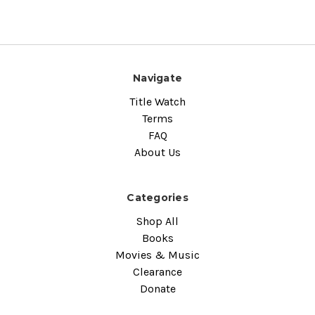
Navigate
Title Watch
Terms
FAQ
About Us
Categories
Shop All
Books
Movies & Music
Clearance
Donate