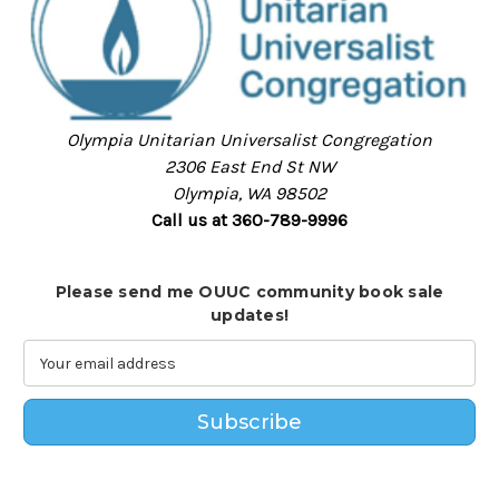
Olympia Unitarian Universalist Congregation
2306 East End St NW
Olympia, WA 98502
Call us at 360-789-9996
Please send me OUUC community book sale
updates!