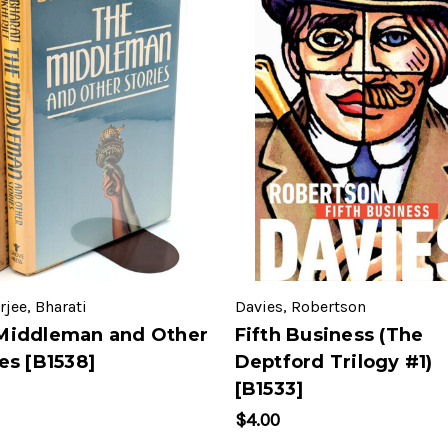
jee, Bharati
Davies, Robertson
Middleman and Other
Fifth Business (The
es [B1538]
Deptford Trilogy #1)
[B1533]
$4.00