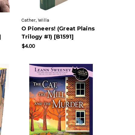
Cather, Willa
O Pioneers! (Great Plains
]
Trilogy #1) [B1591]
$4.00