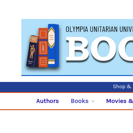
Shop & P
Authors
Books
Movies &