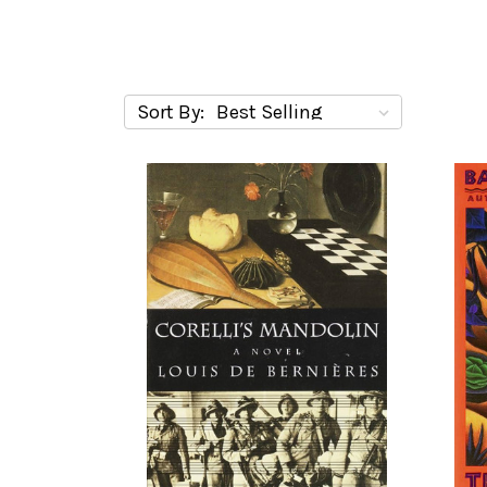
Sort By: