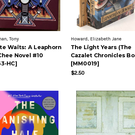
man, Tony
Howard, Elizabeth Jane
te Waits: A Leaphorn
The Light Years (The
Chee Novel #10
Cazalet Chronicles Bo
63-HC]
[MM0019]
$2.50