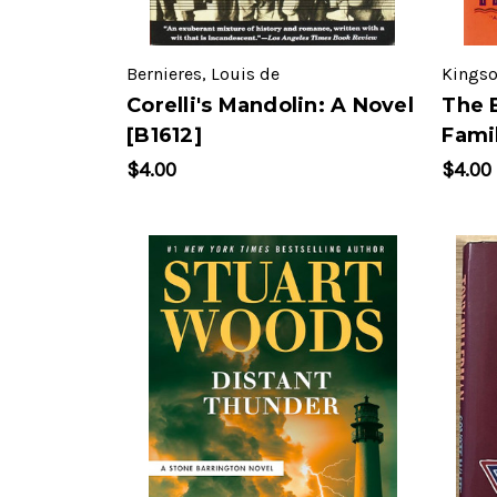
Bernieres, Louis de
Kingso
Corelli's Mandolin: A Novel
The 
[B1612]
Famil
$4.00
$4.00