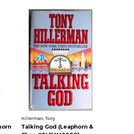
Hillerman, Tony
horn
Talking God (Leaphorn &