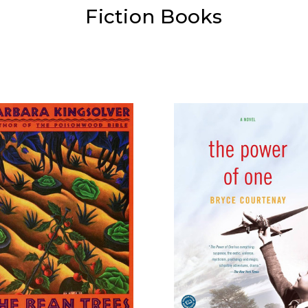
Fiction Books