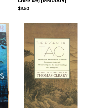
Chee #9) [MM0009]
$2.50