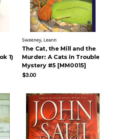
Sweeney, Leann
The Cat, the Mill and the
ok 1)
Murder: A Cats in Trouble
Mystery #5 [MM0015]
$3.00