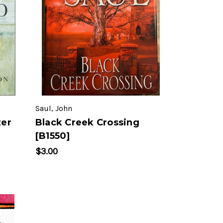
Saul, John
zer
Black Creek Crossing
[B1550]
$3.00