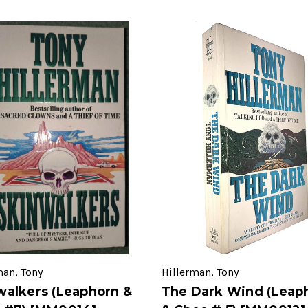
man, Tony
Hillerman, Tony
walkers (Leaphorn &
The Dark Wind (Leap