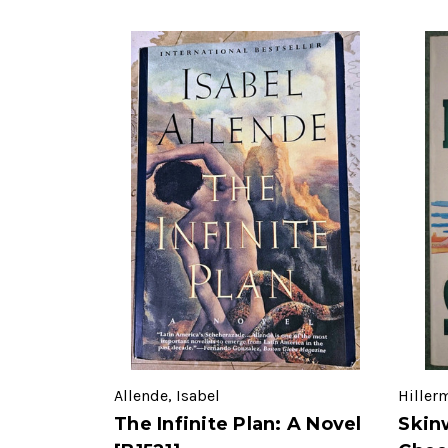
Allende, Isabel
Hiller
The Infinite Plan: A Novel
Skin