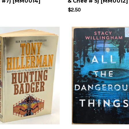
 #7) [MM0014]
& Chee # 5) [MM0012]
$2.50