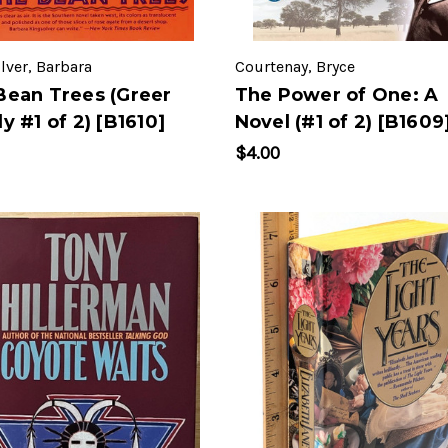
lver, Barbara
Courtenay, Bryce
Bean Trees (Greer
The Power of One: A
y #1 of 2) [B1610]
Novel (#1 of 2) [B1609
$4.00