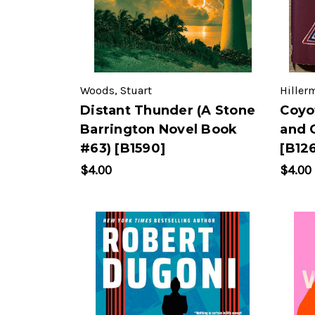
Woods, Stuart
Hiller
Distant Thunder (A Stone
Coyo
Barrington Novel Book
and 
#63) [B1590]
[B12
$4.00
$4.00