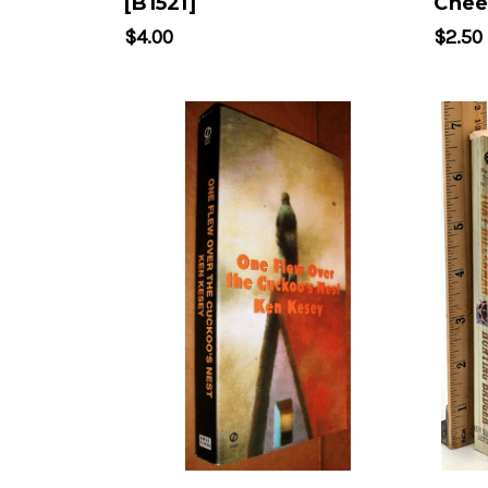
[B1521]
Chee
$4.00
$2.50