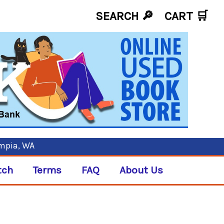
SEARCH 🔎
CART
🛒
ympia, WA
tch
Terms
FAQ
About Us