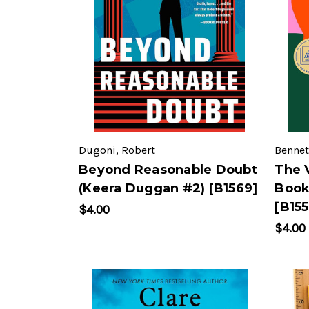
Dugoni, Robert
Bennett
Beyond Reasonable Doubt
The 
(Keera Duggan #2) [B1569]
Book
[B155
$4.00
$4.00