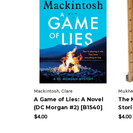
Mackintosh, Clare
Mukher
A Game of Lies: A Novel
The 
(DC Morgan #2) [B1540]
Stori
$4.00
$4.00