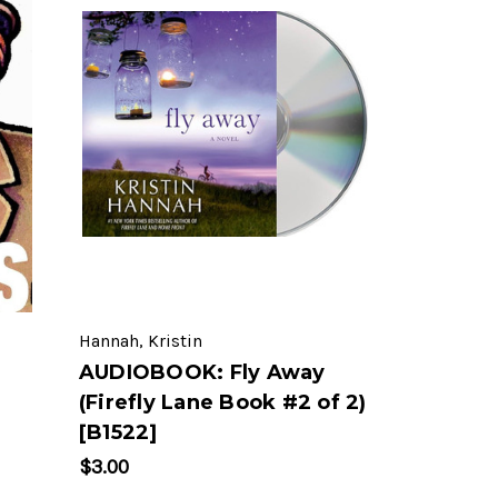
Hannah, Kristin
AUDIOBOOK: Fly Away
(Firefly Lane Book #2 of 2)
[B1522]
$3.00