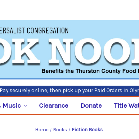
ay securely online; then pick up your Paid Orders in Ol
 Music
Clearance
Donate
Title Wa
Home
Books
Fiction Books