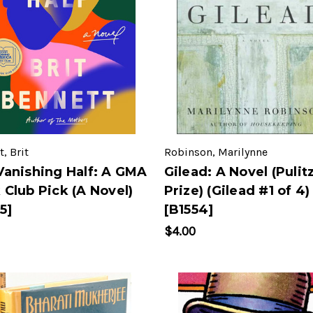
, Brit
Robinson, Marilynne
Vanishing Half: A GMA
Gilead: A Novel (Pulit
 Club Pick (A Novel)
Prize) (Gilead #1 of 4)
5]
[B1554]
$4.00