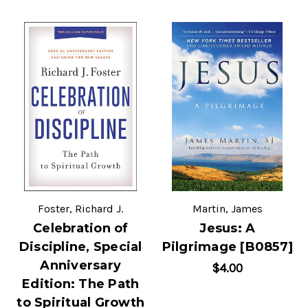
Foster, Richard J.
Martin, James
Celebration of
Jesus: A
Discipline, Special
Pilgrimage [B0857]
Anniversary
$4.00
Edition: The Path
to Spiritual Growth