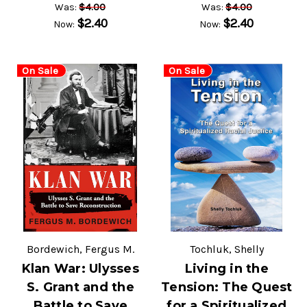
$4.00
$4.00
Was:
Was:
$2.40
$2.40
Now:
Now:
On Sale
On Sale
Bordewich, Fergus M.
Tochluk, Shelly
Klan War: Ulysses
Living in the
S. Grant and the
Tension: The Quest
Battle to Save
for a Spiritualized