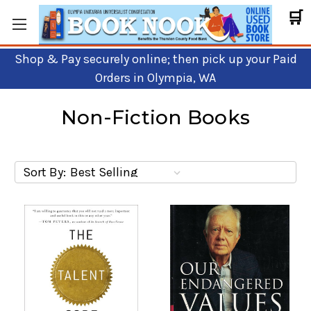
🛒
Shop & Pay securely online; then pick up your Paid
Orders in Olympia, WA
Non-Fiction Books
Sort By: