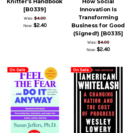
Knitter's Handbook
How Social
[B0339]
Innovation Is
Transforming
$4.00
Was:
$2.40
Business for Good
Now:
(Signed!) [B0335]
$4.00
Was:
$2.40
Now:
On Sale
On Sale