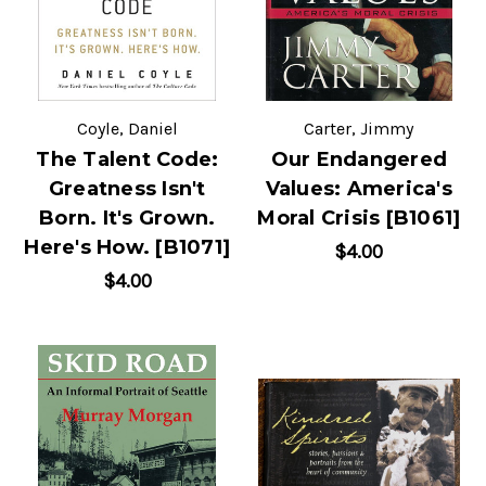
Coyle, Daniel
Carter, Jimmy
The Talent Code:
Our Endangered
Greatness Isn't
Values: America's
Born. It's Grown.
Moral Crisis [B1061]
Here's How. [B1071]
$4.00
$4.00