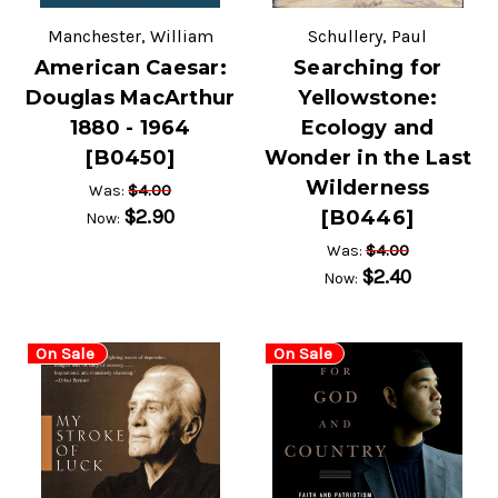
Manchester, William
Schullery, Paul
American Caesar:
Searching for
Douglas MacArthur
Yellowstone:
1880 - 1964
Ecology and
[B0450]
Wonder in the Last
Wilderness
$4.00
Was:
$2.90
[B0446]
Now:
$4.00
Was:
$2.40
Now:
On Sale
On Sale