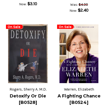
$3.10
Now:
$4.00
Was:
$2.40
Now:
On Sale
On Sale
Rogers, Sherry A. M.D.
Warren, Elizabeth
Detoxify Or Die
A Fighting Chance
[B0528]
[B0524]