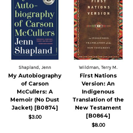
Shapland, Jenn
Wildman, Terry M.
My Autobiography
First Nations
of Carson
Version: An
McCullers: A
Indigenous
Memoir (No Dust
Translation of the
Jacket) [B0874]
New Testament
[B0864]
$3.00
$8.00