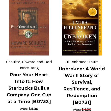
Schultz, Howard and Dori
Hillenbrand, Laura
Jones Yang
Unbroken: A World
Pour Your Heart
War II Story of
Into It: How
Survival,
Starbucks Built a
Resilience, and
Company One Cup
Redemption
at a Time [B0732]
[B0731]
$4.00
Was:
$4.00
Was: