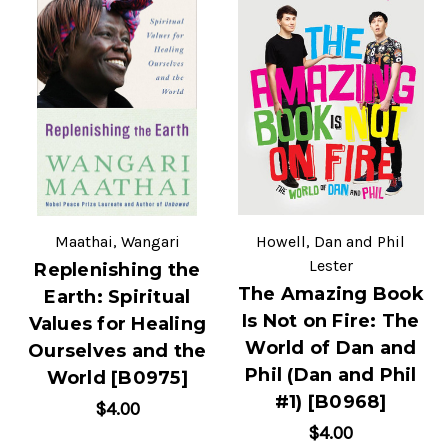
Maathai, Wangari
Howell, Dan and Phil
Lester
Replenishing the
The Amazing Book
Earth: Spiritual
Is Not on Fire: The
Values for Healing
World of Dan and
Ourselves and the
Phil (Dan and Phil
World [B0975]
#1) [B0968]
$4.00
$4.00