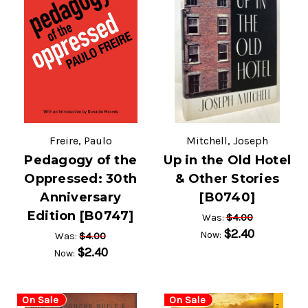
Freire, Paulo
Mitchell, Joseph
Pedagogy of the
Up in the Old Hotel
Oppressed: 30th
& Other Stories
Anniversary
[B0740]
Edition [B0747]
$4.00
Was:
$2.40
Now:
$4.00
Was:
$2.40
Now:
On Sale
On Sale