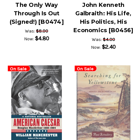
The Only Way
John Kenneth
Through Is Out
Galbraith: His Life,
(Signed!) [B0474]
His Politics, His
Economics [B0456]
$8.00
Was:
$4.80
Now:
$4.00
Was:
$2.40
Now:
On Sale
On Sale