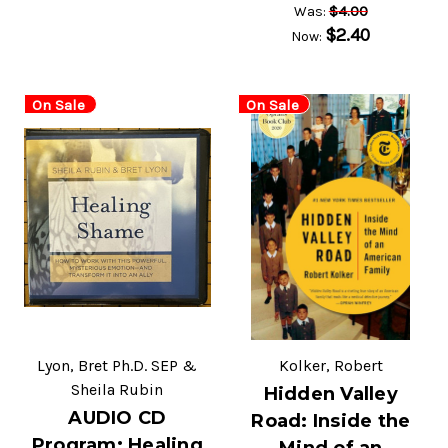
$4.00
Was:
$2.40
Now:
On Sale
On Sale
Lyon, Bret Ph.D. SEP &
Kolker, Robert
Sheila Rubin
Hidden Valley
AUDIO CD
Road: Inside the
Program: Healing