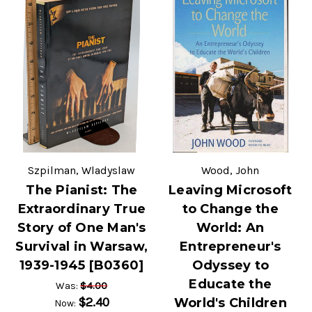
Szpilman, Wladyslaw
Wood, John
The Pianist: The
Leaving Microsoft
Extraordinary True
to Change the
Story of One Man's
World: An
Survival in Warsaw,
Entrepreneur's
1939-1945 [B0360]
Odyssey to
Educate the
$4.00
Was:
$2.40
World's Children
Now: