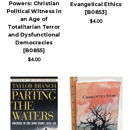
Powers: Christian
Evangelical Ethics
Political Witness in
[B0853]
an Age of
$4.00
Totalitarian Terror
and Dysfunctional
Democracies
[B0855]
$4.00