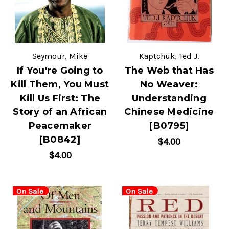
Seymour, Mike
Kaptchuk, Ted J.
If You're Going to
The Web that Has
Kill Them, You Must
No Weaver:
Kill Us First: The
Understanding
Story of an African
Chinese Medicine
Peacemaker
[B0795]
[B0842]
$4.00
$4.00
On Sale
On Sale