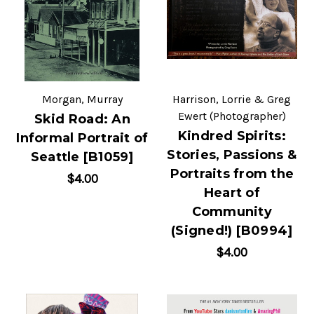
Morgan, Murray
Harrison, Lorrie & Greg
Ewert (Photographer)
Skid Road: An
Kindred Spirits:
Informal Portrait of
Stories, Passions &
Seattle [B1059]
Portraits from the
$4.00
Heart of
Community
(Signed!) [B0994]
$4.00