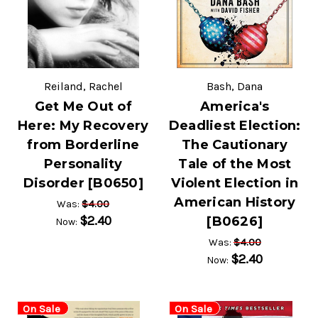
Reiland, Rachel
Bash, Dana
Get Me Out of
America's
Here: My Recovery
Deadliest Election:
from Borderline
The Cautionary
Personality
Tale of the Most
Disorder [B0650]
Violent Election in
American History
$4.00
Was:
$2.40
[B0626]
Now:
$4.00
Was:
$2.40
Now:
On Sale
On Sale