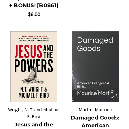
+ BONUS! [B0861]
$6.00
Wright, N. T. and Michael
Martin, Maurice
F. Bird
Damaged Goods:
Jesus and the
American