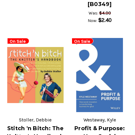
[B0349]
$4.00
Was:
$2.40
Now:
On Sale
On Sale
Stoller, Debbie
Westaway, Kyle
Stitch 'n Bitch: The
Profit & Purpose: