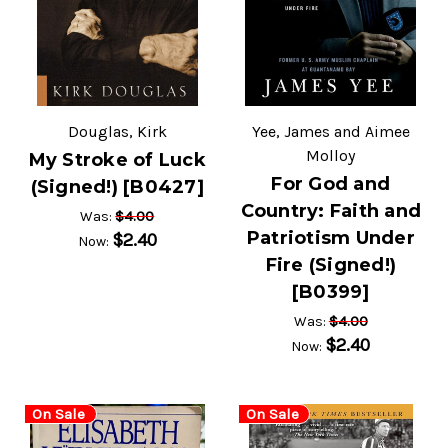
Douglas, Kirk
Yee, James and Aimee
Molloy
My Stroke of Luck
For God and
(Signed!) [B0427]
Country: Faith and
$4.00
Was:
Patriotism Under
$2.40
Now:
Fire (Signed!)
[B0399]
$4.00
Was:
$2.40
Now:
On Sale
On Sale