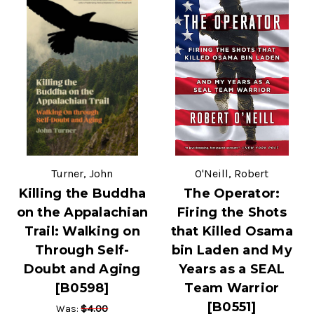
Turner, John
O'Neill, Robert
Killing the Buddha
The Operator:
on the Appalachian
Firing the Shots
Trail: Walking on
that Killed Osama
Through Self-
bin Laden and My
Doubt and Aging
Years as a SEAL
[B0598]
Team Warrior
[B0551]
$4.00
Was: