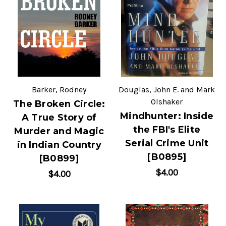
Barker, Rodney
Douglas, John E. and Mark
Olshaker
The Broken Circle:
Mindhunter: Inside
A True Story of
the FBI's Elite
Murder and Magic
Serial Crime Unit
in Indian Country
[B0895]
[B0899]
$4.00
$4.00