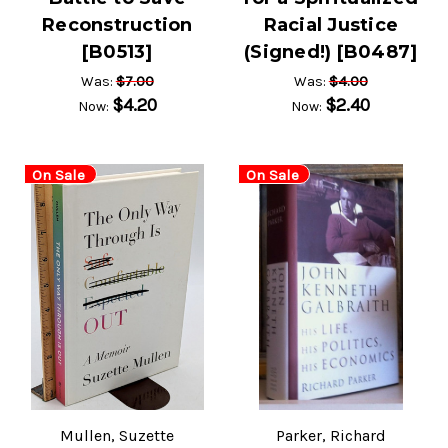
Reconstruction
Racial Justice
[B0513]
(Signed!) [B0487]
$7.00
$4.00
Was:
Was:
$4.20
$2.40
Now:
Now:
On Sale
On Sale
Mullen, Suzette
Parker, Richard