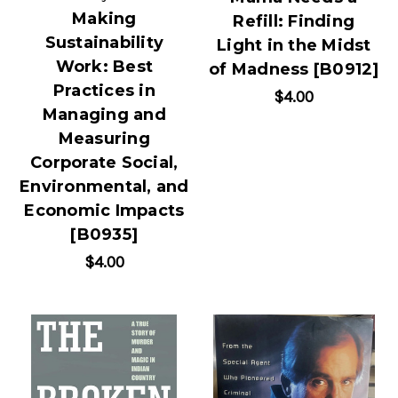
Making
Refill: Finding
Sustainability
Light in the Midst
Work: Best
of Madness [B0912]
Practices in
$4.00
Managing and
Measuring
Corporate Social,
Environmental, and
Economic Impacts
[B0935]
$4.00