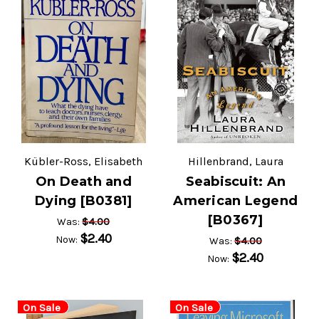
Kübler-Ross, Elisabeth
Hillenbrand, Laura
On Death and
Seabiscuit: An
Dying [B0381]
American Legend
[B0367]
$4.00
Was:
$2.40
Now:
$4.00
Was:
$2.40
Now:
On Sale
On Sale