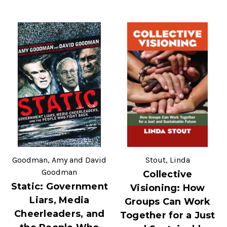
Goodman, Amy and David
Stout, Linda
Goodman
Collective
Static: Government
Visioning: How
Liars, Media
Groups Can Work
Cheerleaders, and
Together for a Just