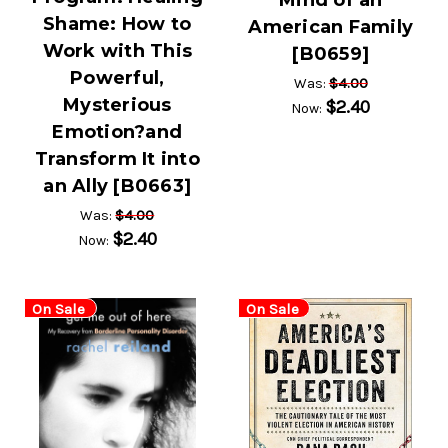
Mind of an
Shame: How to
American Family
Work with This
[B0659]
Powerful,
$4.00
Was:
Mysterious
$2.40
Now:
Emotion?and
Transform It into
an Ally [B0663]
$4.00
Was:
$2.40
Now:
On Sale
On Sale