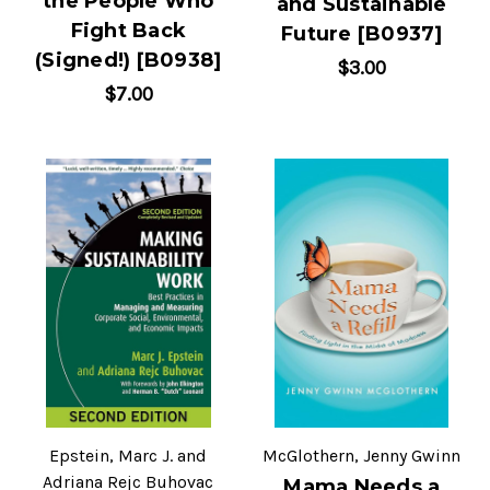
the People Who
and Sustainable
Fight Back
Future [B0937]
(Signed!) [B0938]
$3.00
$7.00
Epstein, Marc J. and
McGlothern, Jenny Gwinn
Adriana Rejc Buhovac
Mama Needs a