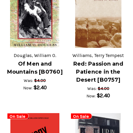
Douglas, William O.
Williams, Terry Tempest
Of Men and
Red: Passion and
Mountains [B0760]
Patience in the
Desert [B0757]
$4.00
Was:
$2.40
Now:
$4.00
Was:
$2.40
Now:
On Sale
On Sale