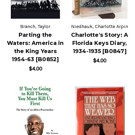
Branch, Taylor
Niedhauk, Charlotte Arpin
Parting the
Charlotte's Story: A
Waters: America in
Florida Keys Diary,
the King Years
1934-1935 [B0847]
1954-63 [B0852]
$4.00
$4.00