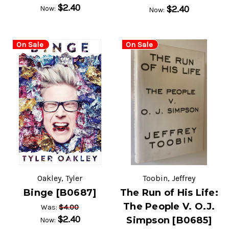
$2.40
$2.40
Now:
Now:
On Sale
On Sale
Oakley, Tyler
Toobin, Jeffrey
Binge [B0687]
The Run of His Life:
The People V. O.J.
$4.00
Was:
$2.40
Simpson [B0685]
Now: